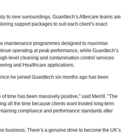
 to new surroundings, Guardtech’s Aftercare teams are
iloring support packages to suit each client’s exact
ke maintenance programmes designed to maximise
tinue operating at peak performance, while Guardtech’s
high-level cleaning and contamination control services
eering and Healthcare applications.
y since he joined Guardtech six months ago has been
e of time has been massively positive,” said Merrill. “The
ing all the time because clients want trusted long-term
ntaining compliance and performance standards after
 the business. There’s a genuine drive to become the UK’s