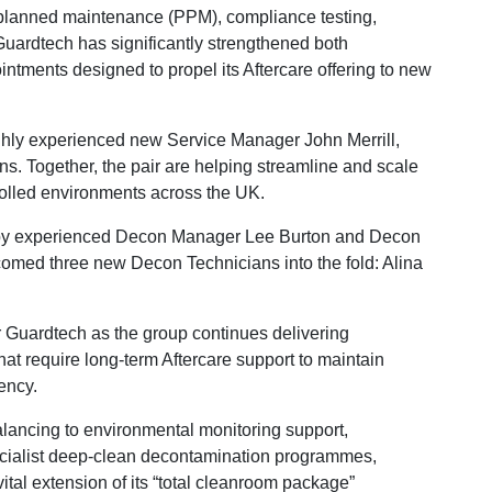
 planned maintenance (PPM), compliance testing,
Guardtech has significantly strengthened both
intments designed to propel its Aftercare offering to new
hly experienced new Service Manager John Merrill,
. Together, the pair are helping streamline and scale
rolled environments across the UK.
by experienced Decon Manager Lee Burton and Decon
d three new Decon Technicians into the fold: Alina
r Guardtech as the group continues delivering
hat require long-term Aftercare support to maintain
ency.
balancing to environmental monitoring support,
pecialist deep-clean decontamination programmes,
tal extension of its “total cleanroom package”