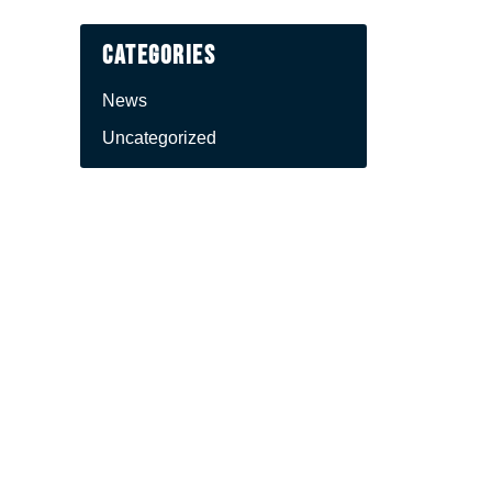
Categories
News
Uncategorized