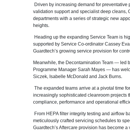
Driven by increasing demand for preventative
validation support and specialist deep cleans, 
departments with a series of strategic new appo
heights.
Heading up the expanding Service Team is hig
supported by Service Co-ordinator Cassey Evans
Guardtech’s growing service provision for cont
Meanwhile, the Decontamination Team — led 
Programme Manager Sarah Mayes — has welcome
Siczek, Isabelle McDonald and Jack Burns.
The expanded teams arrive at a pivotal time fo
increasingly sophisticated cleanroom projects t
compliance, performance and operational effici
From HEPA filter integrity testing and airflow 
meticulously crafted servicing schedules to s
Guardtech’s Aftercare provision has become a vi