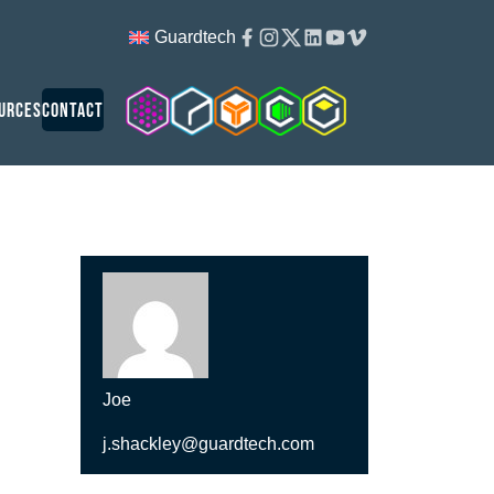
Facebook
Instagram
Twitter
Linkedin
Youtube
Vimeo
Guardtech
Cleanroom Solutions
Guardtech Cleanrooms
Isopod
Cleancube
Guardware
urces
Contact
Joe
j.shackley@guardtech.com