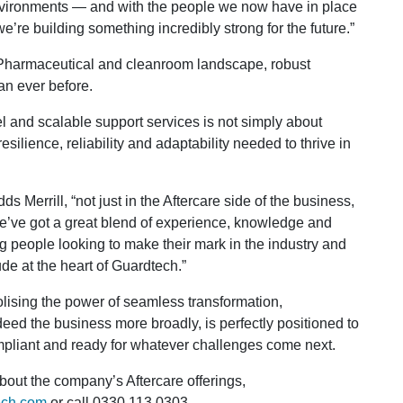
environments — and with the people we now have in place
e’re building something incredibly strong for the future.”
 Pharmaceutical and cleanroom landscape, robust
an ever before.
l and scalable support services is not simply about
esilience, reliability and adaptability needed to thrive in
 Merrill, “not just in the Aftercare side of the business,
. We’ve got a great blend of experience, knowledge and
 people looking to make their mark in the industry and
tude at the heart of Guardtech.”
ing the power of seamless transformation,
deed the business more broadly, is perfectly positioned to
mpliant and ready for whatever challenges come next.
out the company’s Aftercare offerings,
ech.com
or call 0330 113 0303.