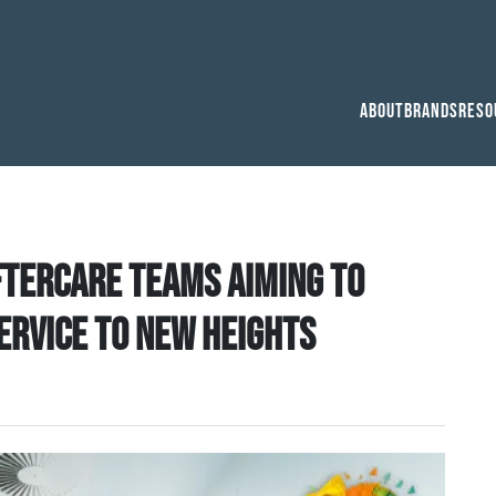
About
Brands
Reso
tercare teams aiming to
service to new heights