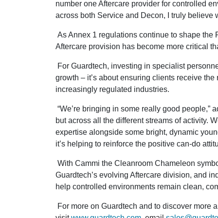
number one Aftercare provider for controlled 
across both Service and Decon, I truly believe w
As Annex 1 regulations continue to shape the
Aftercare provision has become more critical th
For Guardtech, investing in specialist personne
growth – it’s about ensuring clients receive the r
increasingly regulated industries.
“We’re bringing in some really good people,” adds
but across all the different streams of activity
expertise alongside some bright, dynamic young
it’s helping to reinforce the positive can-do atti
With Cammi the Cleanroom Chameleon symbolis
Guardtech’s evolving Aftercare division, and in
help controlled environments remain clean, co
For more on Guardtech and to discover more ab
visit
www.guardtech.com
, email
sales@guardt