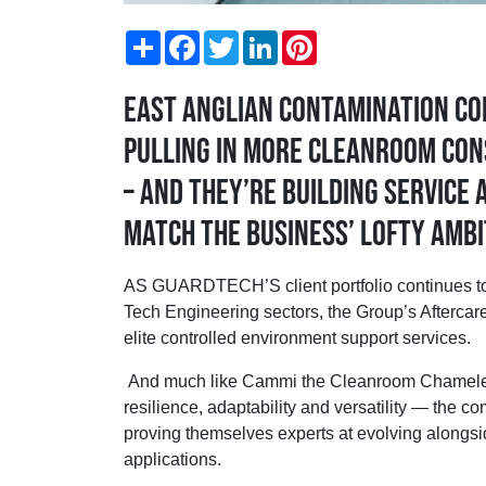
Share
Facebook
Twitter
LinkedIn
Pinterest
East Anglian contamination co
pulling in more cleanroom con
– and they’re building Service
match the business’ lofty ambi
AS GUARDTECH’S client portfolio continues to
Tech Engineering sectors, the Group’s Aftercare
elite controlled environment support services.
And much like Cammi the Cleanroom Chameleo
resilience, adaptability and versatility — the
proving themselves experts at evolving along
applications.