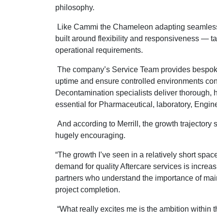
philosophy.
Like Cammi the Chameleon adapting seamlessly
built around flexibility and responsiveness — ta
operational requirements.
The company’s Service Team provides bespo
uptime and ensure controlled environments con
Decontamination specialists deliver thorough, 
essential for Pharmaceutical, laboratory, Engin
And according to Merrill, the growth trajector
hugely encouraging.
“The growth I’ve seen in a relatively short spac
demand for quality Aftercare services is increas
partners who understand the importance of mai
project completion.
“What really excites me is the ambition within