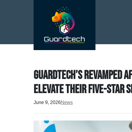
Guardtech’s revamped Af
elevate their five-star 
June 9, 2026
News