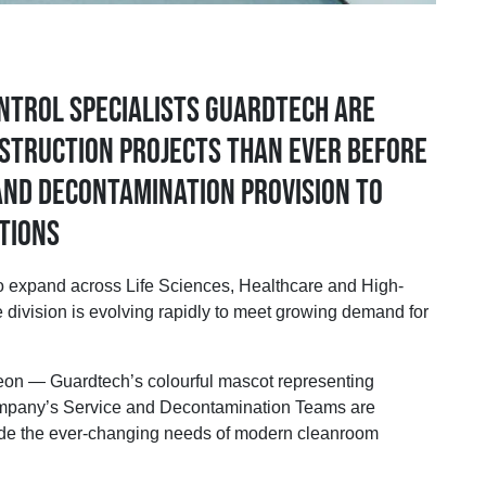
ntrol specialists Guardtech are
struction projects than ever before
 and Decontamination provision to
tions
 expand across Life Sciences, Healthcare and High-
 division is evolving rapidly to meet growing demand for
n — Guardtech’s colourful mascot representing
 company’s Service and Decontamination Teams are
side the ever-changing needs of modern cleanroom