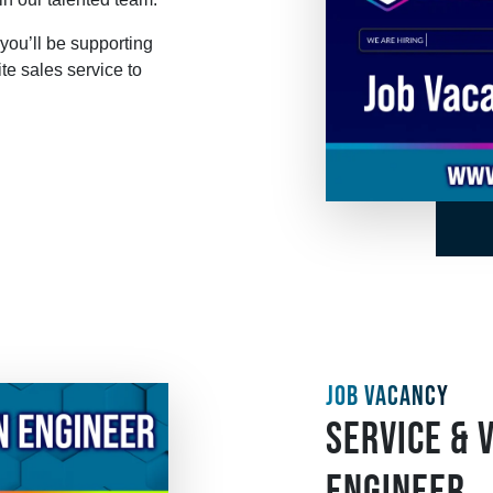
you’ll be supporting
te sales service to
JOB VACANCY
SERVICE & 