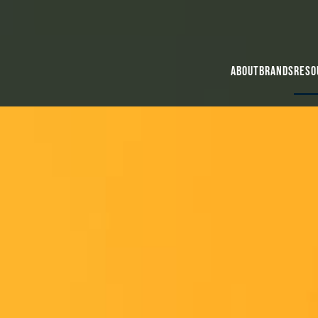
About
Brands
Reso