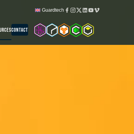
Facebook
Instagram
Twitter
Linkedin
Youtube
Vimeo
Guardtech
Cleanroom Solutions
Guardtech Cleanrooms
Isopod
Cleancube
Guardware
urces
Contact