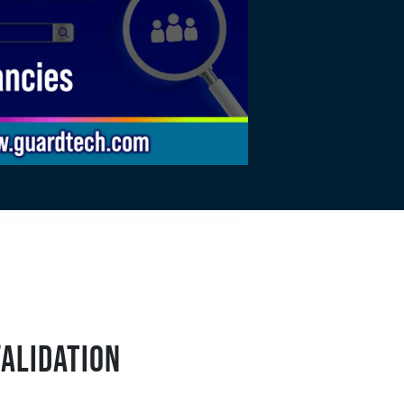
VALIDATION