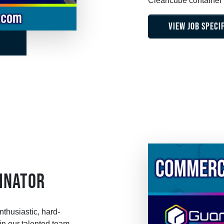
Cleancube container f
VIEW JOB SPECI
INATOR
thusiastic, hard-
n our talented team.