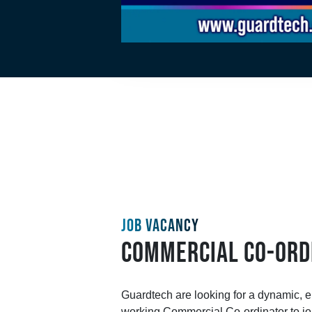
JOB VACANCY
COMMERCIAL CO-ORD
Guardtech are looking for a dynamic, en
working Commercial Co-ordinator to joi