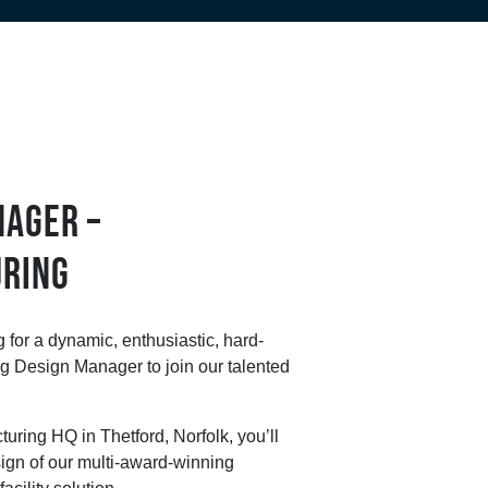
NAGER –
RING
 for a dynamic, enthusiastic, hard-
g Design Manager to join our talented
uring HQ in Thetford, Norfolk, you’ll
ign of our multi-award-winning