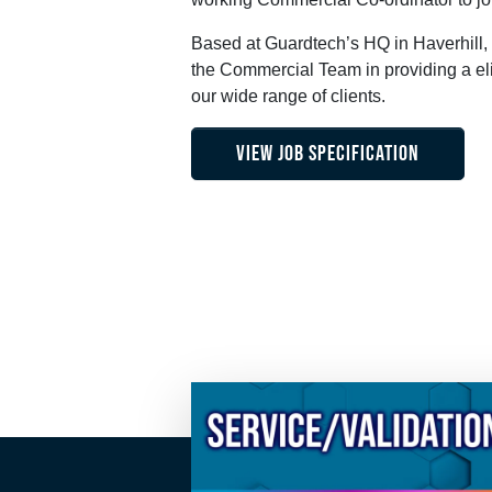
Based at Guardtech’s HQ in Haverhill, 
the Commercial Team in providing a eli
our wide range of clients.
VIEW JOB SPECIFICATION