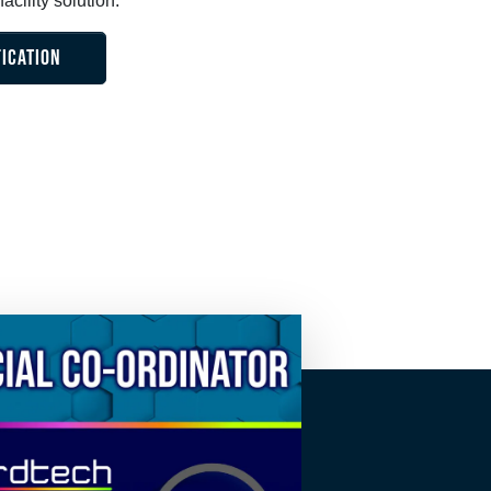
acility solution.
FICATION