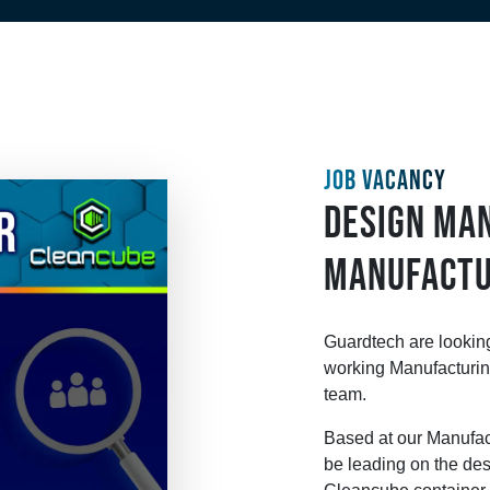
JOB VACANCY
DESIGN MA
MANUFACTU
Guardtech are looking
working Manufacturin
team.
Based at our Manufact
be leading on the des