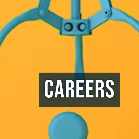
Careers