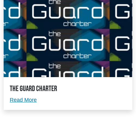
The Guard Charter
The Guard Charter
Read More