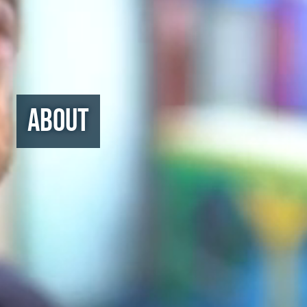
About