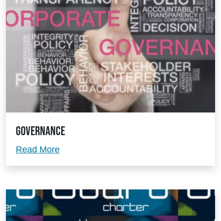
Governance
Governance
Read More