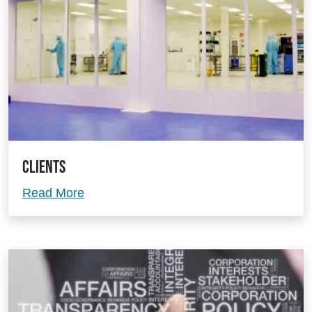
Clients
Clients
Read More