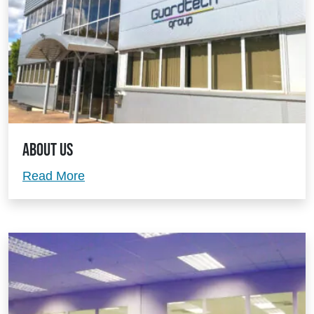
About Us
About Us
Read More