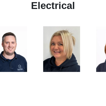
Electrical