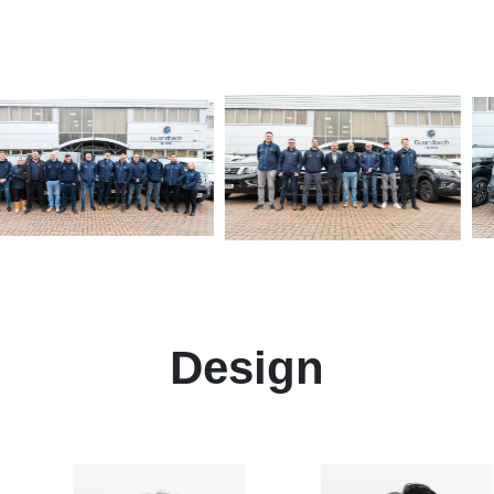
Design