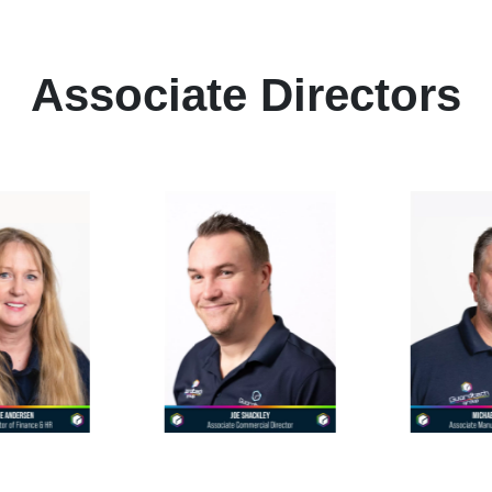
Associate Directors