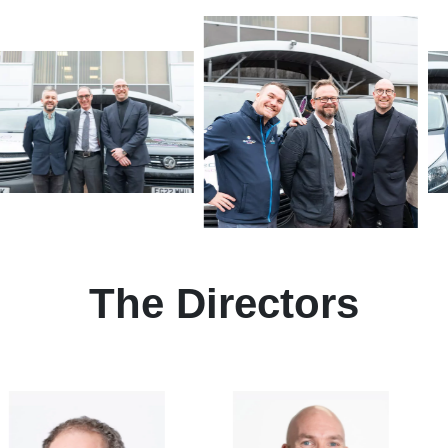
The Directors