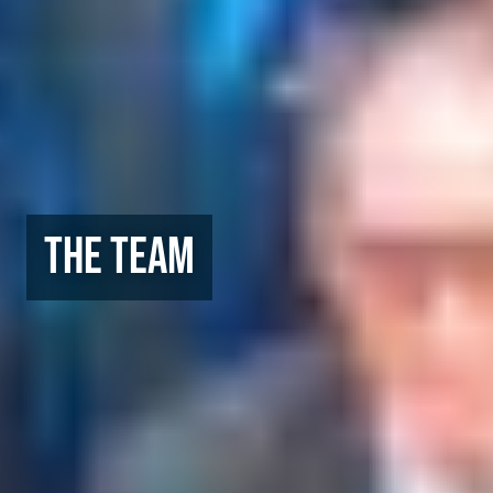
The Team