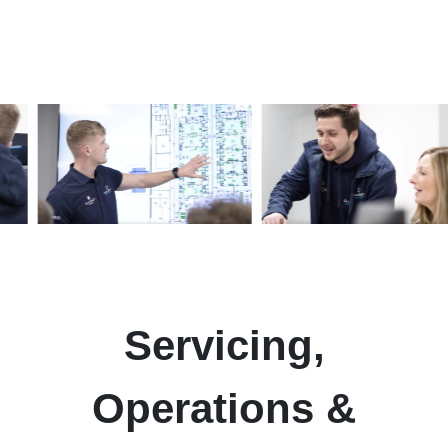
Servicing,
Operations
&