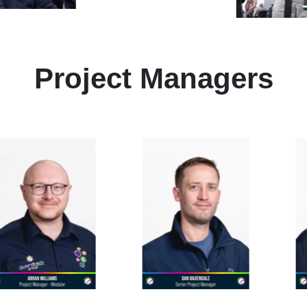
Project Managers