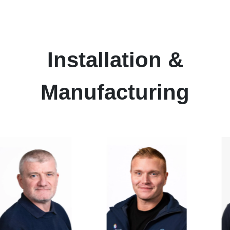
Installation
&
Manufacturing