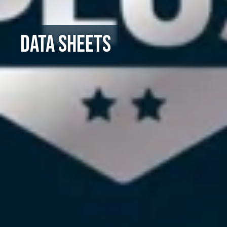
Data Sheets