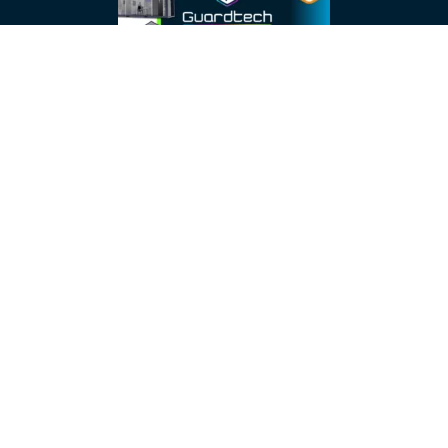
About
About Us
Testimonials
Resources
Brochures
Careers
Case Studies
Data Sheets
Legal Links