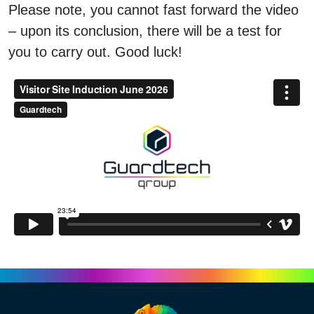
Please note, you cannot fast forward the video
– upon its conclusion, there will be a test for
you to carry out. Good luck!