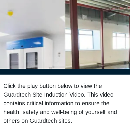
Click the play button below to view the
Guardtech Site Induction Video. This video
contains critical information to ensure the
health, safety and well-being of yourself and
others on Guardtech sites.