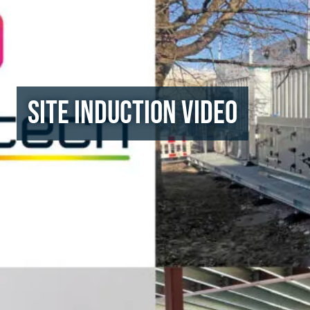
Site Induction Video