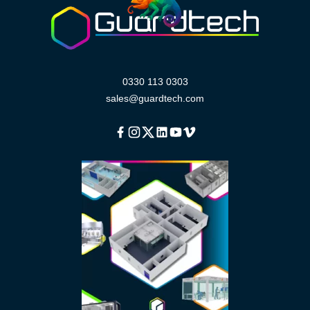
0330 113 0303
sales@guardtech.com
Facebook
Instagram
Twitter
Linkedin
Youtube
Vimeo