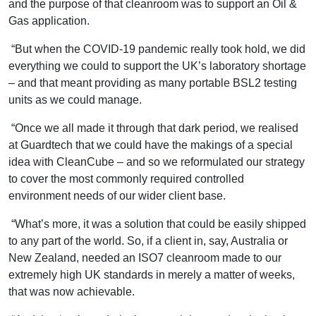
and the purpose of that cleanroom was to support an Oil &
Gas application.
“But when the COVID-19 pandemic really took hold, we did
everything we could to support the UK’s laboratory shortage
– and that meant providing as many portable BSL2 testing
units as we could manage.
“Once we all made it through that dark period, we realised
at Guardtech that we could have the makings of a special
idea with CleanCube – and so we reformulated our strategy
to cover the most commonly required controlled
environment needs of our wider client base.
“What’s more, it was a solution that could be easily shipped
to any part of the world. So, if a client in, say, Australia or
New Zealand, needed an ISO7 cleanroom made to our
extremely high UK standards in merely a matter of weeks,
that was now achievable.