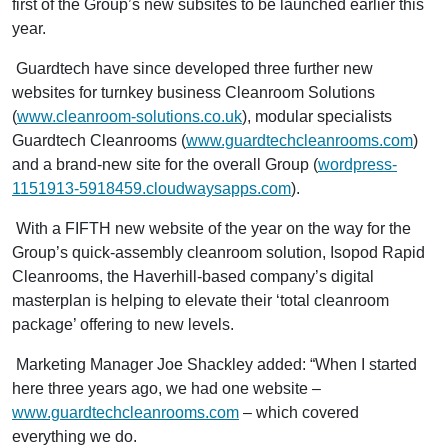
first of the Group’s new subsites to be launched earlier this
year.
Guardtech have since developed three further new
websites for turnkey business Cleanroom Solutions
(
www.cleanroom-solutions.co.uk
), modular specialists
Guardtech Cleanrooms (
www.guardtechcleanrooms.com
)
and a brand-new site for the overall Group (
wordpress-
1151913-5918459.cloudwaysapps.com
).
With a FIFTH new website of the year on the way for the
Group’s quick-assembly cleanroom solution, Isopod Rapid
Cleanrooms, the Haverhill-based company’s digital
masterplan is helping to elevate their ‘total cleanroom
package’ offering to new levels.
Marketing Manager Joe Shackley added: “When I started
here three years ago, we had one website –
www.guardtechcleanrooms.com
– which covered
everything we do.