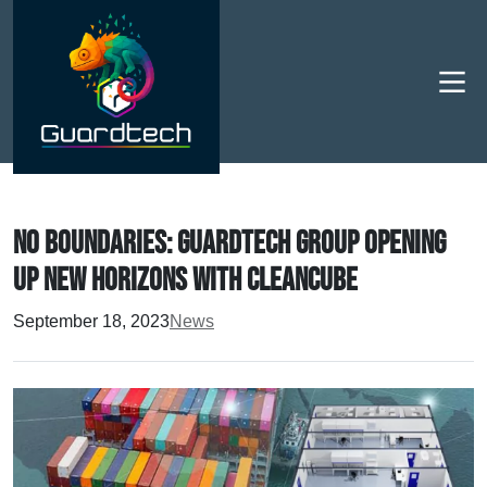
Men
No boundaries: Guardtech Group opening
up new horizons with CleanCube
September 18, 2023
News