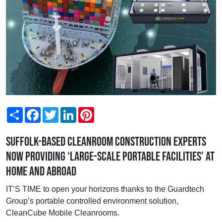
Share
Facebook
Twitter
LinkedIn
Pinterest
Suffolk-based cleanroom construction experts
now providing ‘large-scale portable facilities’ at
home and abroad
IT’S TIME to open your horizons thanks to the Guardtech
Group’s portable controlled environment solution,
CleanCube Mobile Cleanrooms.