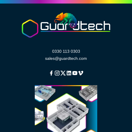
0330 113 0303
sales@guardtech.com
Facebook
Instagram
Twitter
Linkedin
Youtube
Vimeo