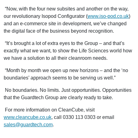
“Now, with the four new subsites and another on the way,
our revolutionary Isopod Configurator (
www.iso-pod.co.uk
)
and an e-commerce site in development, we’ve changed
the digital face of the business beyond recognition.
“It’s brought a lot of extra eyes to the Group – and that’s
exactly what we want, to show the Life Sciences world how
we have a solution to all their cleanroom needs.
“Month by month we open up new horizons ­– and the ‘no
boundaries’ approach seems to be serving us well.”
No boundaries. No limits. Just opportunities. Opportunities
that the Guardtech Group are clearly ready to take.
For more information on CleanCube, visit
www.cleancube.co.uk
, call 0330 113 0303 or email
sales@guardtech.com
.