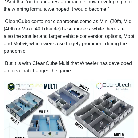
“And that ‘no boundaries’ approach is now developing into
the winning formula we hoped it would become.”
CleanCube container cleanrooms come as Mini (20ft), Midi
(40ft) or Maxi (40ft double) base models, while there are
also the smaller and larger vehicle conversion options, Mobi
and Mobi+, which were also hugely prominent during the
pandemic.
But it is with CleanCube Multi that Wheeler has developed
an idea that changes the game.