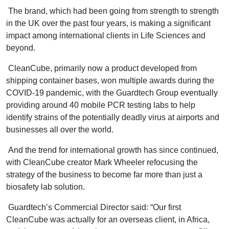
The brand, which had been going from strength to strength
in the UK over the past four years, is making a significant
impact among international clients in Life Sciences and
beyond.
CleanCube, primarily now a product developed from
shipping container bases, won multiple awards during the
COVID-19 pandemic, with the Guardtech Group eventually
providing around 40 mobile PCR testing labs to help
identify strains of the potentially deadly virus at airports and
businesses all over the world.
And the trend for international growth has since continued,
with CleanCube creator Mark Wheeler refocusing the
strategy of the business to become far more than just a
biosafety lab solution.
Guardtech’s Commercial Director said: “Our first
CleanCube was actually for an overseas client, in Africa,