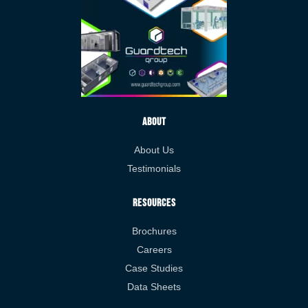
About
About Us
Testimonials
Resources
Brochures
Careers
Case Studies
Data Sheets