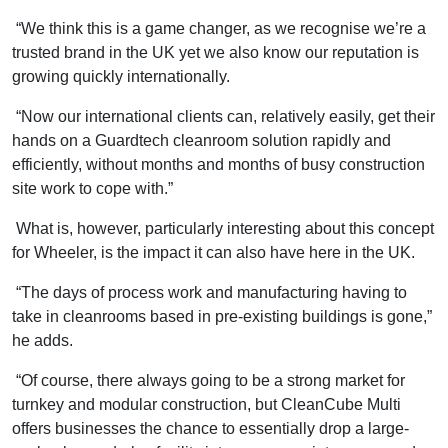
“We think this is a game changer, as we recognise we’re a
trusted brand in the UK yet we also know our reputation is
growing quickly internationally.
“Now our international clients can, relatively easily, get their
hands on a Guardtech cleanroom solution rapidly and
efficiently, without months and months of busy construction
site work to cope with.”
What is, however, particularly interesting about this concept
for Wheeler, is the impact it can also have here in the UK.
“The days of process work and manufacturing having to
take in cleanrooms based in pre-existing buildings is gone,”
he adds.
“Of course, there always going to be a strong market for
turnkey and modular construction, but CleanCube Multi
offers businesses the chance to essentially drop a large-