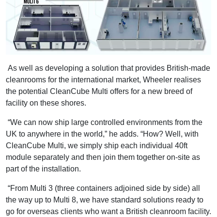
As well as developing a solution that provides British-made
cleanrooms for the international market, Wheeler realises
the potential CleanCube Multi offers for a new breed of
facility on these shores.
“We can now ship large controlled environments from the
UK to anywhere in the world,” he adds. “How? Well, with
CleanCube Multi, we simply ship each individual 40ft
module separately and then join them together on-site as
part of the installation.
“From Multi 3 (three containers adjoined side by side) all
the way up to Multi 8, we have standard solutions ready to
go for overseas clients who want a British cleanroom facility.