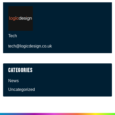
Tech
tech@logicdesign.co.uk
Categories
News
Uncategorized