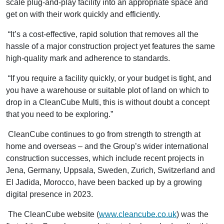
scale plug-and-play facility into an appropriate space and
get on with their work quickly and efficiently.
“It’s a cost-effective, rapid solution that removes all the
hassle of a major construction project yet features the same
high-quality mark and adherence to standards.
“If you require a facility quickly, or your budget is tight, and
you have a warehouse or suitable plot of land on which to
drop in a CleanCube Multi, this is without doubt a concept
that you need to be exploring.”
CleanCube continues to go from strength to strength at
home and overseas – and the Group’s wider international
construction successes, which include recent projects in
Jena, Germany, Uppsala, Sweden, Zurich, Switzerland and
El Jadida, Morocco, have been backed up by a growing
digital presence in 2023.
The CleanCube website (
www.cleancube.co.uk
) was the