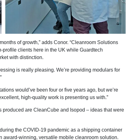
x months of growth,” adds Conor. “Cleanroom Solutions
-profile clients here in the UK while Guardtech
et with distinction.
essing is really pleasing. We’re providing modulars for
”
ations would’ve been four or five years ago, but we’re
xcellent, high-quality work is presenting us with.”
as produced are CleanCube and Isopod – ideas that were
during the COVID-19 pandemic as a shipping container
n award-winning, versatile mobile cleanroom solution.