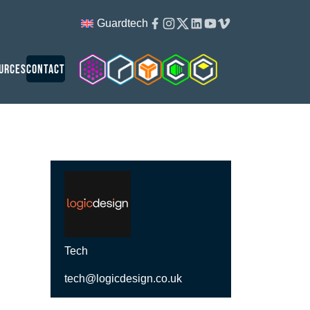
Facebook
Instagram
Twitter
Linkedin
Youtube
Vimeo
Guardtech
Cleanroom Solutions
Guardtech Cleanrooms
Isopod
Cleancube
Guardware
urces
Contact
Tech
tech@logicdesign.co.uk