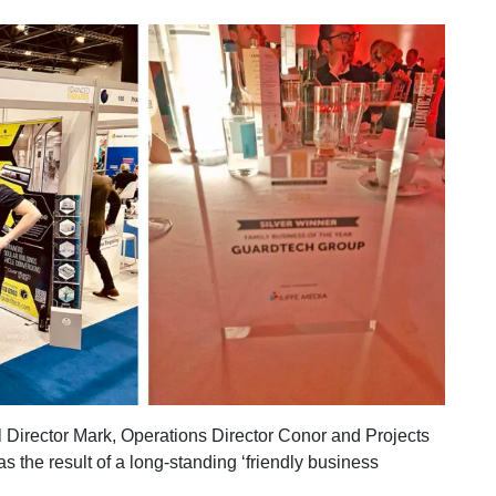
Director Mark, Operations Director Conor and Projects
 the result of a long-standing ‘friendly business