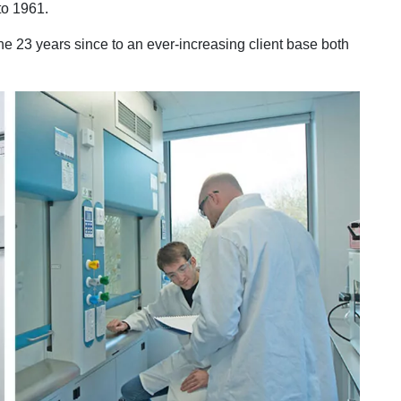
to 1961.
 23 years since to an ever-increasing client base both