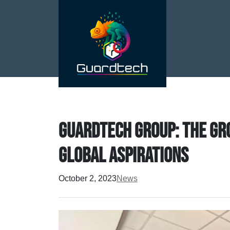
Guardtech Group: the gr
global aspirations
October 2, 2023
News