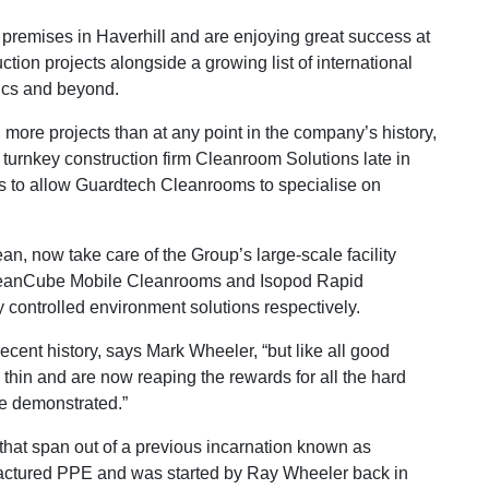
premises in Haverhill and are enjoying great success at
ion projects alongside a growing list of international
nics and beyond.
more projects than at any point in the company’s history,
w turnkey construction firm Cleanroom Solutions late in
ss to allow Guardtech Cleanrooms to specialise on
n, now take care of the Group’s large-scale facility
 CleanCube Mobile Cleanrooms and Isopod Rapid
controlled environment solutions respectively.
cent history, says Mark Wheeler, “but like all good
 thin and are now reaping the rewards for all the hard
e demonstrated.”
at span out of a previous incarnation known as
actured PPE and was started by Ray Wheeler back in