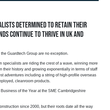
lists determined to retain their
nds continue to thrive in UK and
 the Guardtech Group are no exception.
 specialists are riding the crest of a wave, winning more
in their history and growing exponentially in terms of staff
st adventures including a string of high-profile overseas
deployed, cleanroom products.
y Business of the Year at the SME Cambridgeshire
truction since 2000, but their roots date all the way