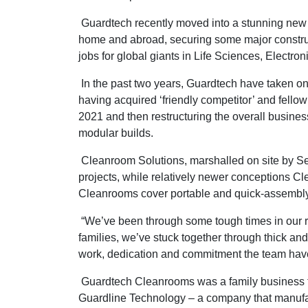
Guardtech recently moved into a stunning new 
home and abroad, securing some major construct
jobs for global giants in Life Sciences, Electro
In the past two years, Guardtech have taken on 
having acquired ‘friendly competitor’ and fello
2021 and then restructuring the overall busine
modular builds.
Cleanroom Solutions, marshalled on site by Sea
projects, while relatively newer conceptions
Cleanrooms cover portable and quick-assembly 
“We’ve been through some tough times in our re
families, we’ve stuck together through thick and
work, dedication and commitment the team hav
Guardtech Cleanrooms was a family business th
Guardline Technology – a company that manuf