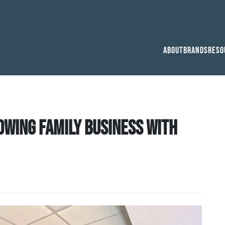
About
Brands
Reso
owing family business with