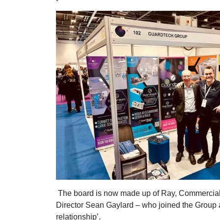
The board is now made up of Ray, Commercial 
Director Sean Gaylard – who joined the Group as
relationship’.