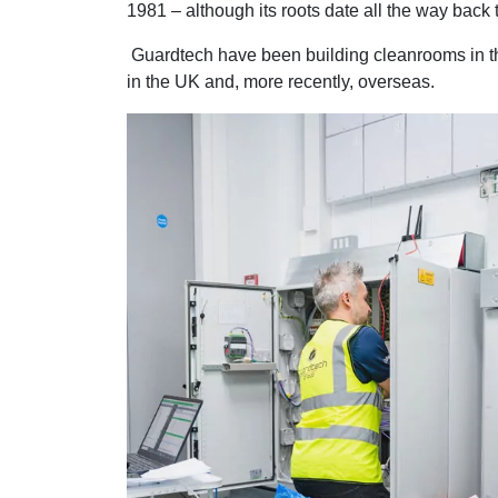
1981 – although its roots date all the way back 
Guardtech have been building cleanrooms in the
in the UK and, more recently, overseas.