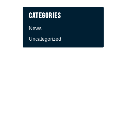
Categories
News
Uncategorized