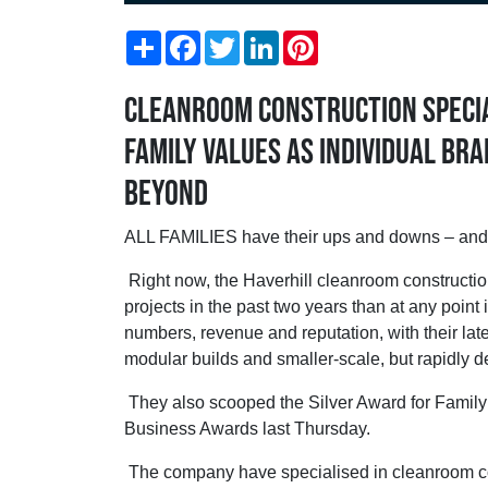
Share
Facebook
Twitter
LinkedIn
Pinterest
Cleanroom construction specia
family values as individual bra
beyond
ALL FAMILIES have their ups and downs – and
Right now, the Haverhill cleanroom construction
projects in the past two years than at any point 
numbers, revenue and reputation, with their late
modular builds and smaller-scale, but rapidly 
They also scooped the Silver Award for Famil
Business Awards last Thursday.
The company have specialised in cleanroom cons