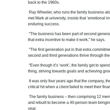
back to the 1960s.
Ray Wheeler, who runs the family business al
met Mark at university, insists that ‘emotional inv
enduring success.
“The business has been part of second generatio
that extra incentive to make it work,” he says.
“The first generation put in that extra commitme
second and third generations thrive through the
“Even though it’s ‘work’, the family get to spen
thing, striving towards goals and achieving grow
It was only four years ago that the company, t
critical hit when a client failed to meet their fi
The family business – then comprising 12 member
and rebuilt to become a 40-person team bringing
year.