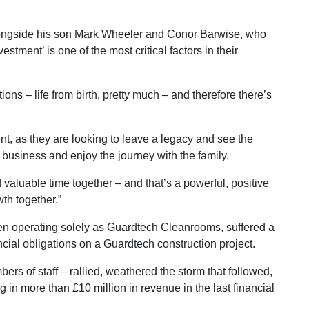
ongside his son Mark Wheeler and Conor Barwise, who
estment’ is one of the most critical factors in their
ns – life from birth, pretty much – and therefore there’s
nt, as they are looking to leave a legacy and see the
 business and enjoy the journey with the family.
d valuable time together – and that’s a powerful, positive
th together.”
hen operating solely as Guardtech Cleanrooms, suffered a
nancial obligations on a Guardtech construction project.
s of staff – rallied, weathered the storm that followed,
 in more than £10 million in revenue in the last financial