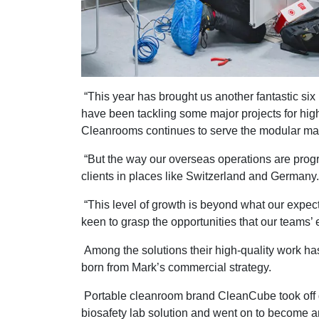
“This year has brought us another fantastic si
have been tackling some major projects for high
Cleanrooms continues to serve the modular mark
“But the way our overseas operations are progr
clients in places like Switzerland and Germany.
“This level of growth is beyond what our expect
keen to grasp the opportunities that our teams’ e
Among the solutions their high-quality work h
born from Mark’s commercial strategy.
Portable cleanroom brand CleanCube took off 
biosafety lab solution and went on to become a