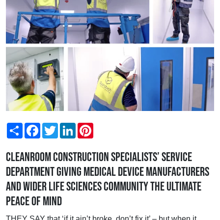
Share
Facebook
Twitter
LinkedIn
Pinterest
Cleanroom construction specialists’ Service
Department giving Medical Device manufacturers
and wider Life Sciences community the ultimate
peace of mind
THEY SAY that ‘if it ain’t broke, don’t fix it’ – but when it