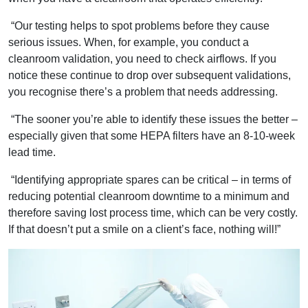
“Our testing helps to spot problems before they cause
serious issues. When, for example, you conduct a
cleanroom validation, you need to check airflows. If you
notice these continue to drop over subsequent validations,
you recognise there’s a problem that needs addressing.
“The sooner you’re able to identify these issues the better –
especially given that some HEPA filters have an 8-10-week
lead time.
“Identifying appropriate spares can be critical – in terms of
reducing potential cleanroom downtime to a minimum and
therefore saving lost process time, which can be very costly.
If that doesn’t put a smile on a client’s face, nothing will!”