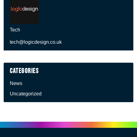
Tech
tech@logicdesign.co.uk
Categories
News
Uncategorized