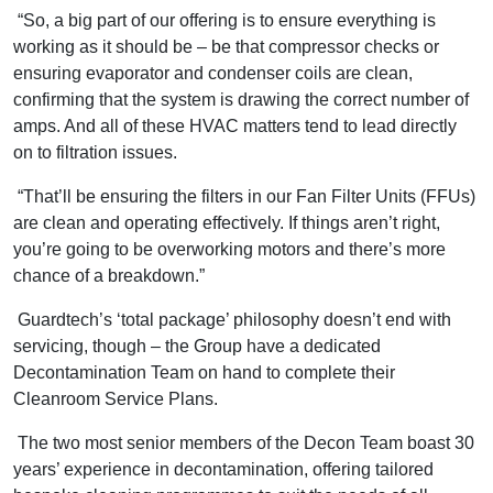
“So, a big part of our offering is to ensure everything is
working as it should be – be that compressor checks or
ensuring evaporator and condenser coils are clean,
confirming that the system is drawing the correct number of
amps. And all of these HVAC matters tend to lead directly
on to filtration issues.
“That’ll be ensuring the filters in our Fan Filter Units (FFUs)
are clean and operating effectively. If things aren’t right,
you’re going to be overworking motors and there’s more
chance of a breakdown.”
Guardtech’s ‘total package’ philosophy doesn’t end with
servicing, though – the Group have a dedicated
Decontamination Team on hand to complete their
Cleanroom Service Plans.
The two most senior members of the Decon Team boast 30
years’ experience in decontamination, offering tailored