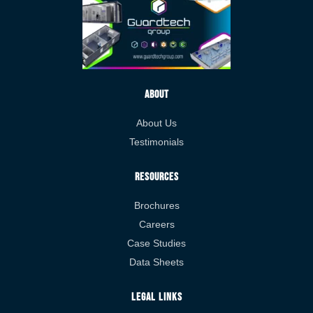
About
About Us
Testimonials
Resources
Brochures
Careers
Case Studies
Data Sheets
Legal Links