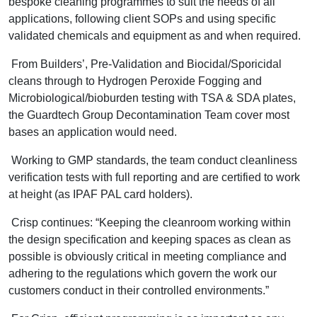
bespoke cleaning programmes to suit the needs of all
applications, following client SOPs and using specific
validated chemicals and equipment as and when required.
From Builders’, Pre-Validation and Biocidal/Sporicidal
cleans through to Hydrogen Peroxide Fogging and
Microbiological/bioburden testing with TSA & SDA plates,
the Guardtech Group Decontamination Team cover most
bases an application would need.
Working to GMP standards, the team conduct cleanliness
verification tests with full reporting and are certified to work
at height (as IPAF PAL card holders).
Crisp continues: “Keeping the cleanroom working within
the design specification and keeping spaces as clean as
possible is obviously critical in meeting compliance and
adhering to the regulations which govern the work our
customers conduct in their controlled environments.”