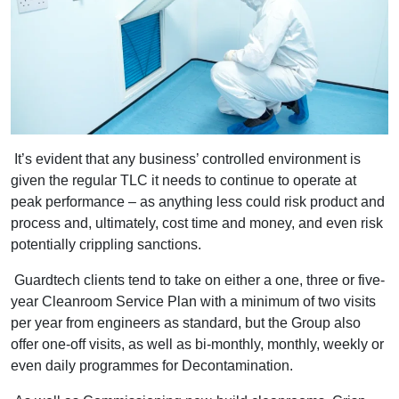
It’s evident that any business’ controlled environment is
given the regular TLC it needs to continue to operate at
peak performance – as anything less could risk product and
process and, ultimately, cost time and money, and even risk
potentially crippling sanctions.
Guardtech clients tend to take on either a one, three or five-
year Cleanroom Service Plan with a minimum of two visits
per year from engineers as standard, but the Group also
offer one-off visits, as well as bi-monthly, monthly, weekly or
even daily programmes for Decontamination.