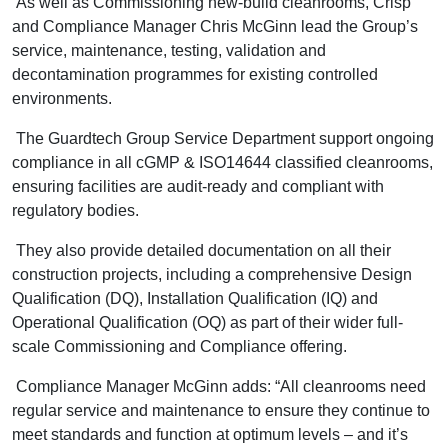
As well as Commissioning new-build cleanrooms, Crisp
and Compliance Manager Chris McGinn lead the Group’s
service, maintenance, testing, validation and
decontamination programmes for existing controlled
environments.
The Guardtech Group Service Department support ongoing
compliance in all cGMP & ISO14644 classified cleanrooms,
ensuring facilities are audit-ready and compliant with
regulatory bodies.
They also provide detailed documentation on all their
construction projects, including a comprehensive Design
Qualification (DQ), Installation Qualification (IQ) and
Operational Qualification (OQ) as part of their wider full-
scale Commissioning and Compliance offering.
Compliance Manager McGinn adds: “All cleanrooms need
regular service and maintenance to ensure they continue to
meet standards and function at optimum levels – and it’s