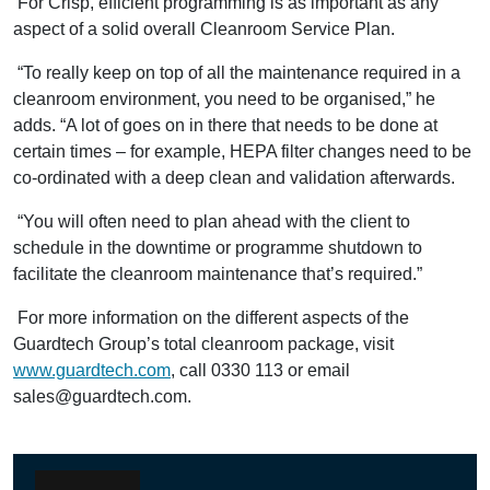
For Crisp, efficient programming is as important as any
aspect of a solid overall Cleanroom Service Plan.
“To really keep on top of all the maintenance required in a
cleanroom environment, you need to be organised,” he
adds. “A lot of goes on in there that needs to be done at
certain times – for example, HEPA filter changes need to be
co-ordinated with a deep clean and validation afterwards.
“You will often need to plan ahead with the client to
schedule in the downtime or programme shutdown to
facilitate the cleanroom maintenance that’s required.”
For more information on the different aspects of the
Guardtech Group’s total cleanroom package, visit
www.guardtech.com
, call 0330 113 or email
sales@guardtech.com.