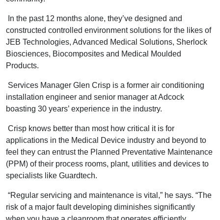
In the past 12 months alone, they’ve designed and
constructed controlled environment solutions for the likes of
JEB Technologies, Advanced Medical Solutions, Sherlock
Biosciences, Biocomposites and Medical Moulded
Products.
Services Manager Glen Crisp is a former air conditioning
installation engineer and senior manager at Adcock
boasting 30 years’ experience in the industry.
Crisp knows better than most how critical it is for
applications in the Medical Device industry and beyond to
feel they can entrust the Planned Preventative Maintenance
(PPM) of their process rooms, plant, utilities and devices to
specialists like Guardtech.
“Regular servicing and maintenance is vital,” he says. “The
risk of a major fault developing diminishes significantly
when you have a cleanroom that operates efficiently.