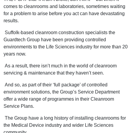
comes to cleanrooms and laboratories, sometimes waiting
for a problem to arise before you act can have devastating
results.
Suffolk-based cleanroom construction specialists the
Guardtech Group have been providing controlled
environments to the Life Sciences industry for more than 20
years now.
As a result, there isn’t much in the world of cleanroom
servicing & maintenance that they haven’t seen.
And so, as part of their ‘full package’ of controlled
environment solutions, the Group’s Service Department
offer a wide range of programmes in their Cleanroom
Service Plans.
The Group have a long history of installing cleanrooms for
the Medical Device industry and wider Life Sciences
community.