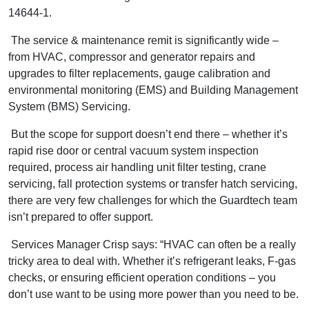
14644-1.
The service & maintenance remit is significantly wide ­–
from HVAC, compressor and generator repairs and
upgrades to filter replacements, gauge calibration and
environmental monitoring (EMS) and Building Management
System (BMS) Servicing.
But the scope for support doesn’t end there – whether it’s
rapid rise door or central vacuum system inspection
required, process air handling unit filter testing, crane
servicing, fall protection systems or transfer hatch servicing,
there are very few challenges for which the Guardtech team
isn’t prepared to offer support.
Services Manager Crisp says: “HVAC can often be a really
tricky area to deal with. Whether it’s refrigerant leaks, F-gas
checks, or ensuring efficient operation conditions – you
don’t use want to be using more power than you need to be.