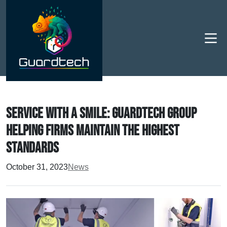
Men
Service with a smile: Guardtech Group
helping firms maintain the highest
standards
October 31, 2023
News