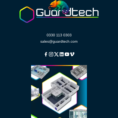
0330 113 0303
sales@guardtech.com
Facebook
Instagram
Twitter
Linkedin
Youtube
Vimeo