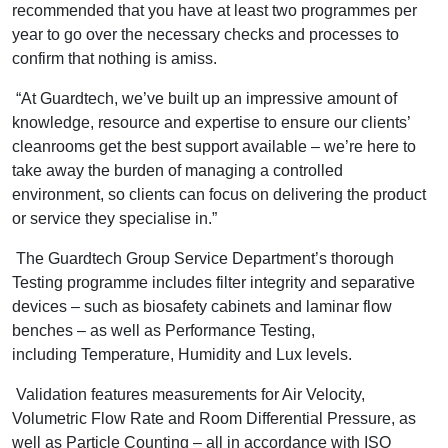
recommended that you have at least two programmes per
year to go over the necessary checks and processes to
confirm that nothing is amiss.
“At Guardtech, we’ve built up an impressive amount of
knowledge, resource and expertise to ensure our clients’
cleanrooms get the best support available – we’re here to
take away the burden of managing a controlled
environment, so clients can focus on delivering the product
or service they specialise in.”
The Guardtech Group Service Department’s thorough
Testing programme includes filter integrity and separative
devices – such as biosafety cabinets and laminar flow
benches – as well as Performance Testing,
including Temperature, Humidity and Lux levels.
Validation features measurements for Air Velocity,
Volumetric Flow Rate and Room Differential Pressure, as
well as Particle Counting – all in accordance with ISO