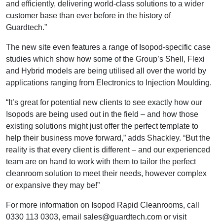
and efficiently, delivering world-class solutions to a wider
customer base than ever before in the history of
Guardtech.”
The new site even features a range of Isopod-specific case
studies which show how some of the Group’s Shell, Flexi
and Hybrid models are being utilised all over the world by
applications ranging from Electronics to Injection Moulding.
“It’s great for potential new clients to see exactly how our
Isopods are being used out in the field – and how those
existing solutions might just offer the perfect template to
help their business move forward,” adds Shackley. “But the
reality is that every client is different – and our experienced
team are on hand to work with them to tailor the perfect
cleanroom solution to meet their needs, however complex
or expansive they may be!”
For more information on Isopod Rapid Cleanrooms, call
0330 113 0303, email sales@guardtech.com or visit