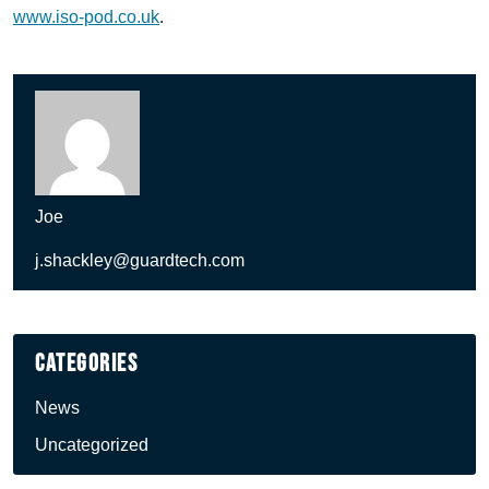
www.iso-pod.co.uk
.
Joe
j.shackley@guardtech.com
Categories
News
Uncategorized