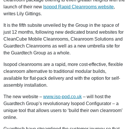
launch of their new
Isopod Rapid Cleanrooms website
,
writes Lily Gittings.
It is the fifth subsite unveiled by the Group in the space of
just 12 months, following new dedicated brand websites for
CleanCube Mobile Cleanrooms, Cleanroom Solutions and
Guardtech Cleanrooms as well as a new umbrella site for
the Guardtech Group as a whole.
Isopod cleanrooms are a rapid, more cost-effective, flexible
cleanroom alternative to traditional modular builds,
available for flat-pack delivery and with the option for self-
assembly installation.
The new website –
www.iso-pod.co.uk
– will host the
Guardtech Group’s revolutionary Isopod Configurator – a
unique tool that allows users to ‘build their own cleanroom’
online.
Guardtech have streamlined the customer journey so that