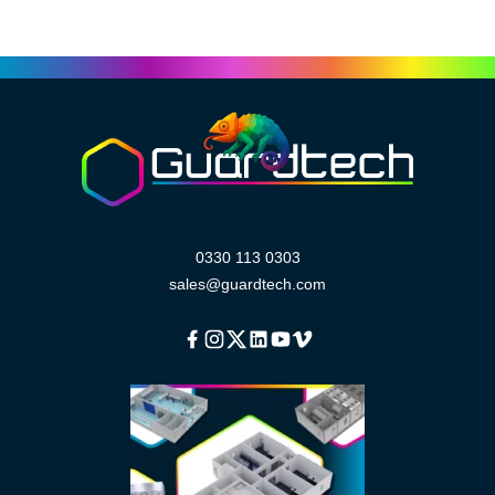
0330 113 0303
sales@guardtech.com
Facebook
Instagram
Twitter
Linkedin
Youtube
Vimeo