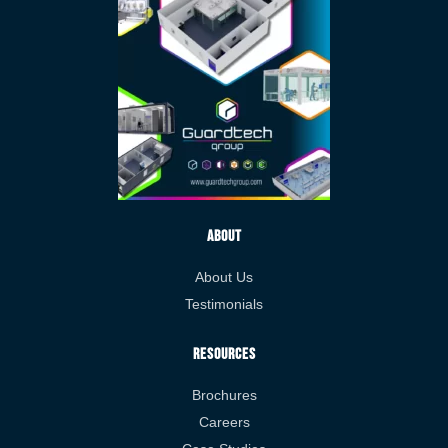
About
About Us
Testimonials
Resources
Brochures
Careers