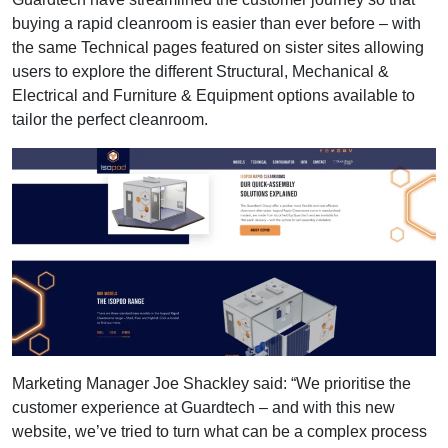
buying a rapid cleanroom is easier than ever before – with
the same Technical pages featured on sister sites allowing
users to explore the different Structural, Mechanical &
Electrical and Furniture & Equipment options available to
tailor the perfect cleanroom.
Marketing Manager Joe Shackley said: “We prioritise the
customer experience at Guardtech – and with this new
website, we’ve tried to turn what can be a complex process