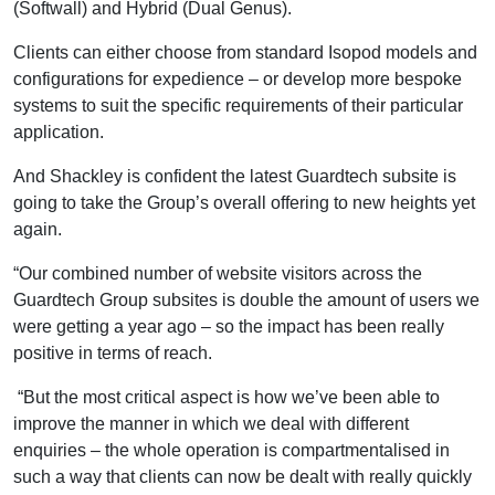
(Softwall) and Hybrid (Dual Genus).
Clients can either choose from standard Isopod models and
configurations for expedience – or develop more bespoke
systems to suit the specific requirements of their particular
application.
And Shackley is confident the latest Guardtech subsite is
going to take the Group’s overall offering to new heights yet
again.
“Our combined number of website visitors across the
Guardtech Group subsites is double the amount of users we
were getting a year ago – so the impact has been really
positive in terms of reach.
“But the most critical aspect is how we’ve been able to
improve the manner in which we deal with different
enquiries – the whole operation is compartmentalised in
such a way that clients can now be dealt with really quickly