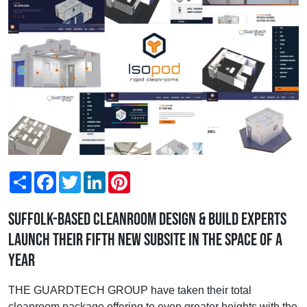
Share
Facebook
Twitter
LinkedIn
Pinterest
Suffolk-based cleanroom design & build experts
launch their fifth new subsite in the space of a
year
THE GUARDTECH GROUP have taken their total
cleanroom package offering to even greater heights with the