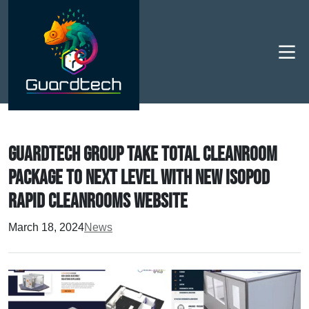
Men
Guardtech Group take total cleanroom
package to next level with new Isopod
Rapid Cleanrooms website
March 18, 2024
News