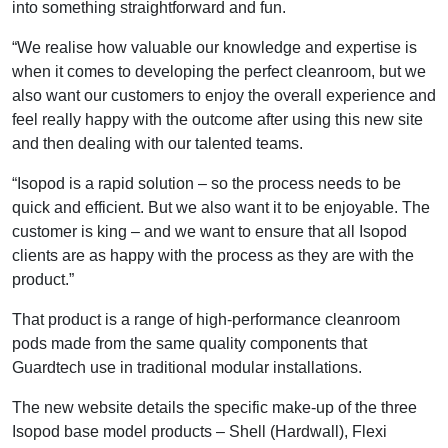
into something straightforward and fun.
“We realise how valuable our knowledge and expertise is
when it comes to developing the perfect cleanroom, but we
also want our customers to enjoy the overall experience and
feel really happy with the outcome after using this new site
and then dealing with our talented teams.
“Isopod is a rapid solution – so the process needs to be
quick and efficient. But we also want it to be enjoyable. The
customer is king – and we want to ensure that all Isopod
clients are as happy with the process as they are with the
product.”
That product is a range of high-performance cleanroom
pods made from the same quality components that
Guardtech use in traditional modular installations.
The new website details the specific make-up of the three
Isopod base model products – Shell (Hardwall), Flexi