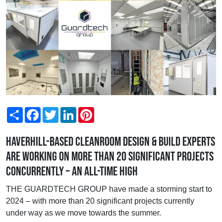
Share
Facebook
Twitter
LinkedIn
Pinterest
Haverhill-based cleanroom design & build experts
are working on more than 20 significant projects
concurrently – an all-time high
THE GUARDTECH GROUP have made a storming start to
2024 – with more than 20 significant projects currently
under way as we move towards the summer.