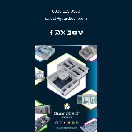
0330 113 0303
sales@guardtech.com
Facebook
Instagram
Twitter
Linkedin
Youtube
Vimeo