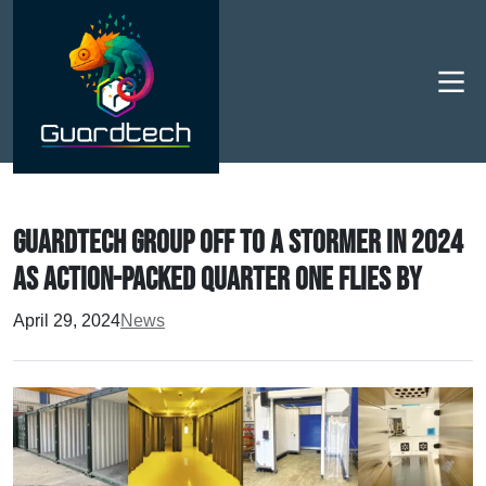
Men
Guardtech Group off to a stormer in 2024
as action-packed Quarter One flies by
April 29, 2024
News