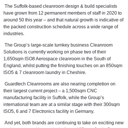
The Suffolk-based cleanroom design & build specialists
have grown from 12 permanent members of staff in 2020 to
around 50 this year – and that natural growth is indicative of
the packed construction schedule across a wide range of
industries.
The Group’s large-scale turnkey business Cleanroom
Solutions is currently working on phase two of their
1,650sqm ISO8 Aerospace cleanroom in the South of
England, whilst putting the finishing touches on an 850sqm
ISO5 & 7 cleanroom laundry in Cheshire.
Guardtech Cleanrooms are also nearing completion on
their largest current project – a 1,500sqm CNC
manufacturing facility in Suffolk, while the Group’s
international team are at a similar stage with their 300sqm
ISO5, 6 and 7 Electronics facility in Germany.
And yet, both brands are continuing to take on exciting new