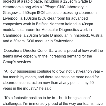
projects at a rapid pace, including a 125sqm Grade D
cleanroom along with a 175sqm CNC laboratory in
Glasgow, a 250sqm ISO6 aseptic processing cleanroom in
Liverpool, a 100sqm ISO8 cleanroom for advanced
composites work in Belfast, Northern Ireland, a 40sqm
modular cleanroom for Molecular Diagnostics work in
Cambridge, a 20sqm Grade D modular in Innsbruck, Austria
and a 30sqm ISO6 modular in Switzerland.
Operations Director Conor Barwise is proud of how well the
teams have coped with the increasing demand for the
Group’s services.
“All our businesses continue to grow, not just year on year –
but month by month, and there seems to be more need for
cleanroom construction now than at any point in my 20
years in the industry,” he said.
“It’s a fantastic position to be in – but it brings a lot of
challenges. I’m immensely proud of the way our teams have