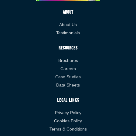
About
About Us
Testimonials
Resources
Brochures
Careers
Case Studies
Data Sheets
Legal Links
Privacy Policy
Cookies Policy
Terms & Conditions