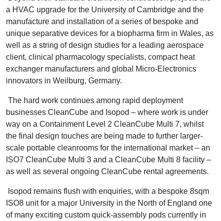
a HVAC upgrade for the University of Cambridge and the
manufacture and installation of a series of bespoke and
unique separative devices for a biopharma firm in Wales, as
well as a string of design studies for a leading aerospace
client, clinical pharmacology specialists, compact heat
exchanger manufacturers and global Micro-Electronics
innovators in Weilburg, Germany.
The hard work continues among rapid deployment
businesses CleanCube and Isopod – where work is under
way on a Containment Level 2 CleanCube Multi 7, whilst
the final design touches are being made to further larger-
scale portable cleanrooms for the international market – an
ISO7 CleanCube Multi 3 and a CleanCube Multi 8 facility –
as well as several ongoing CleanCube rental agreements.
Isopod remains flush with enquiries, with a bespoke 8sqm
ISO8 unit for a major University in the North of England one
of many exciting custom quick-assembly pods currently in