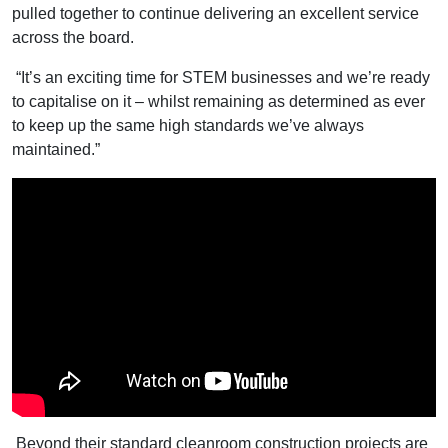
pulled together to continue delivering an excellent service
across the board.
“It’s an exciting time for STEM businesses and we’re ready
to capitalise on it – whilst remaining as determined as ever
to keep up the same high standards we’ve always
maintained.”
Beyond their standard cleanroom construction projects are