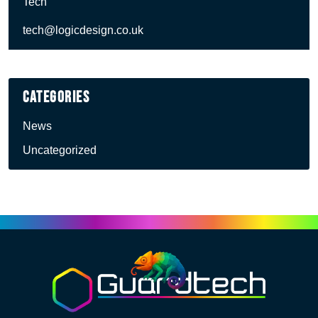
Tech
tech@logicdesign.co.uk
Categories
News
Uncategorized