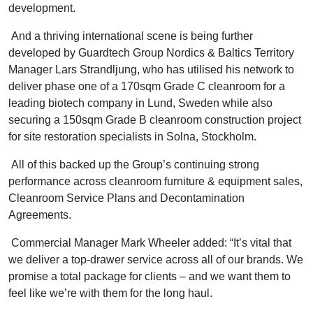
development.
And a thriving international scene is being further
developed by Guardtech Group Nordics & Baltics Territory
Manager Lars Strandljung, who has utilised his network to
deliver phase one of a 170sqm Grade C cleanroom for a
leading biotech company in Lund, Sweden while also
securing a 150sqm Grade B cleanroom construction project
for site restoration specialists in Solna, Stockholm.
All of this backed up the Group’s continuing strong
performance across cleanroom furniture & equipment sales,
Cleanroom Service Plans and Decontamination
Agreements.
Commercial Manager Mark Wheeler added: “It’s vital that
we deliver a top-drawer service across all of our brands. We
promise a total package for clients – and we want them to
feel like we’re with them for the long haul.