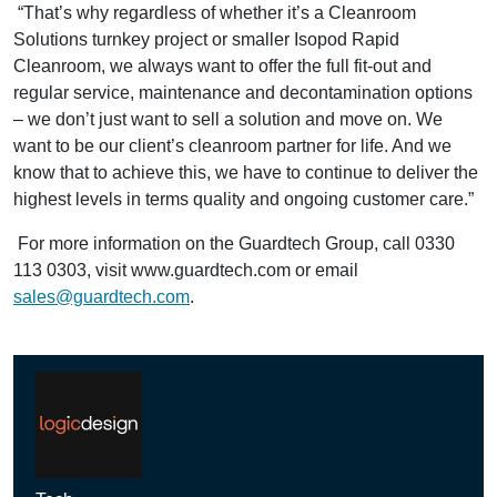
“That’s why regardless of whether it’s a Cleanroom
Solutions turnkey project or smaller Isopod Rapid
Cleanroom, we always want to offer the full fit-out and
regular service, maintenance and decontamination options
– we don’t just want to sell a solution and move on. We
want to be our client’s cleanroom partner for life. And we
know that to achieve this, we have to continue to deliver the
highest levels in terms quality and ongoing customer care.”
For more information on the Guardtech Group, call 0330
113 0303, visit www.guardtech.com or email
sales@guardtech.com
.