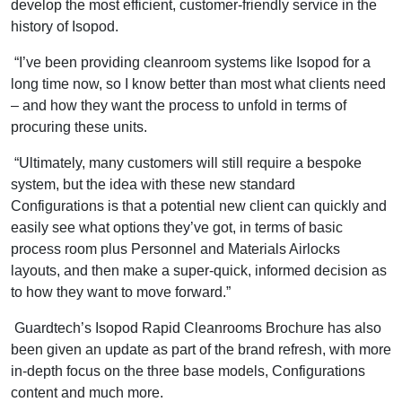
develop the most efficient, customer-friendly service in the
history of Isopod.
“I’ve been providing cleanroom systems like Isopod for a
long time now, so I know better than most what clients need
– and how they want the process to unfold in terms of
procuring these units.
“Ultimately, many customers will still require a bespoke
system, but the idea with these new standard
Configurations is that a potential new client can quickly and
easily see what options they’ve got, in terms of basic
process room plus Personnel and Materials Airlocks
layouts, and then make a super-quick, informed decision as
to how they want to move forward.”
Guardtech’s Isopod Rapid Cleanrooms Brochure has also
been given an update as part of the brand refresh, with more
in-depth focus on the three base models, Configurations
content and much more.