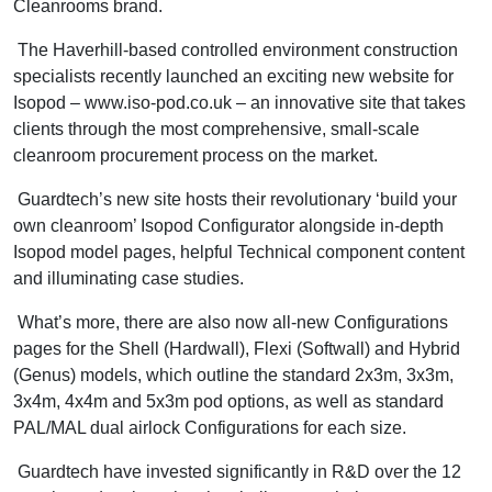
Cleanrooms brand.
The Haverhill-based controlled environment construction
specialists recently launched an exciting new website for
Isopod – www.iso-pod.co.uk – an innovative site that takes
clients through the most comprehensive, small-scale
cleanroom procurement process on the market.
Guardtech’s new site hosts their revolutionary ‘build your
own cleanroom’ Isopod Configurator alongside in-depth
Isopod model pages, helpful Technical component content
and illuminating case studies.
What’s more, there are also now all-new Configurations
pages for the Shell (Hardwall), Flexi (Softwall) and Hybrid
(Genus) models, which outline the standard 2x3m, 3x3m,
3x4m, 4x4m and 5x3m pod options, as well as standard
PAL/MAL dual airlock Configurations for each size.
Guardtech have invested significantly in R&D over the 12