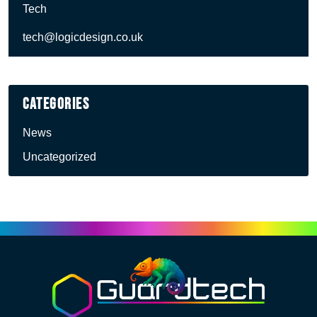
Tech
tech@logicdesign.co.uk
Categories
News
Uncategorized