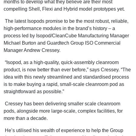
months to develop what they believe are their most
compelling Shell, Flexi and Hybrid model prototypes yet.
The latest Isopods promise to be the most robust, reliable,
high-performance modules in the brand’s history – a
process led by Isopod/CleanCube Manufacturing Manager
Michael Burton and Guardtech Group ISO Commercial
Manager Andrew Cressey.
“Isopod, as a high-quality, quick-assembly cleanroom
product, is now better than ever before,” says Cressey. “The
idea with this newly streamlined and standardised process
is to make buying a rapid, small-scale cleanroom pod as
straightforward as possible.”
Cressey has been delivering smaller scale cleanroom
pods, alongside more large-scale, complex facilities, for
more than a decade.
He’s utilised his wealth of experience to help the Group