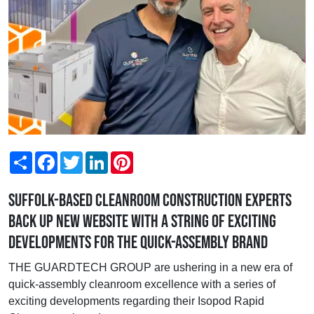
Share
Facebook
Twitter
LinkedIn
Pinterest
Suffolk-based cleanroom construction experts
back up new website with a string of exciting
developments for the quick-assembly brand
THE GUARDTECH GROUP are ushering in a new era of
quick-assembly cleanroom excellence with a series of
exciting developments regarding their Isopod Rapid