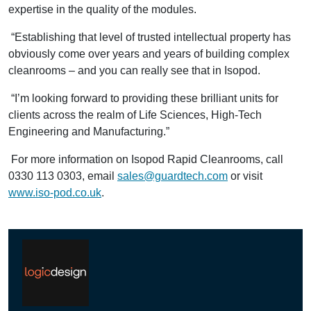
expertise in the quality of the modules.
“Establishing that level of trusted intellectual property has
obviously come over years and years of building complex
cleanrooms – and you can really see that in Isopod.
“I’m looking forward to providing these brilliant units for
clients across the realm of Life Sciences, High-Tech
Engineering and Manufacturing.”
For more information on Isopod Rapid Cleanrooms, call
0330 113 0303, email
sales@guardtech.com
or visit
www.iso-pod.co.uk
.