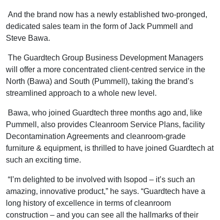
And the brand now has a newly established two-pronged,
dedicated sales team in the form of Jack Pummell and
Steve Bawa.
The Guardtech Group Business Development Managers
will offer a more concentrated client-centred service in the
North (Bawa) and South (Pummell), taking the brand’s
streamlined approach to a whole new level.
Bawa, who joined Guardtech three months ago and, like
Pummell, also provides Cleanroom Service Plans, facility
Decontamination Agreements and cleanroom-grade
furniture & equipment, is thrilled to have joined Guardtech at
such an exciting time.
“I’m delighted to be involved with Isopod – it’s such an
amazing, innovative product,” he says. “Guardtech have a
long history of excellence in terms of cleanroom
construction – and you can see all the hallmarks of their