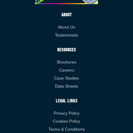
About
About Us
Testimonials
Resources
Brochures
Careers
Case Studies
Data Sheets
Legal Links
Privacy Policy
Cookies Policy
Terms & Conditions