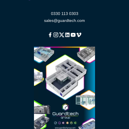
0330 113 0303
sales@guardtech.com
Facebook
Instagram
Twitter
Linkedin
Youtube
Vimeo