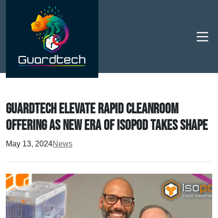
Men
Guardtech elevate rapid cleanroom
offering as new era of Isopod takes shape
May 13, 2024
News