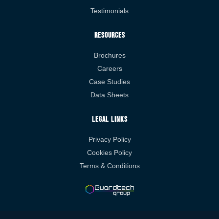
Testimonials
Resources
Brochures
Careers
Case Studies
Data Sheets
Legal Links
Privacy Policy
Cookies Policy
Terms & Conditions