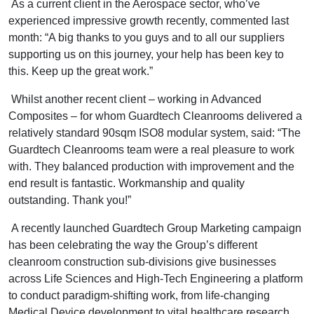
As a current client in the Aerospace sector, who’ve
experienced impressive growth recently, commented last
month: “A big thanks to you guys and to all our suppliers
supporting us on this journey, your help has been key to
this. Keep up the great work.”
Whilst another recent client – working in Advanced
Composites – for whom Guardtech Cleanrooms delivered a
relatively standard 90sqm ISO8 modular system, said: “The
Guardtech Cleanrooms team were a real pleasure to work
with. They balanced production with improvement and the
end result is fantastic. Workmanship and quality
outstanding. Thank you!”
A recently launched Guardtech Group Marketing campaign
has been celebrating the way the Group’s different
cleanroom construction sub-divisions give businesses
across Life Sciences and High-Tech Engineering a platform
to conduct paradigm-shifting work, from life-changing
Medical Device development to vital healthcare research,