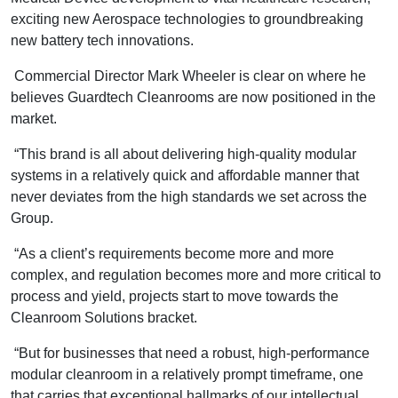
exciting new Aerospace technologies to groundbreaking
new battery tech innovations.
Commercial Director Mark Wheeler is clear on where he
believes Guardtech Cleanrooms are now positioned in the
market.
“This brand is all about delivering high-quality modular
systems in a relatively quick and affordable manner that
never deviates from the high standards we set across the
Group.
“As a client’s requirements become more and more
complex, and regulation becomes more and more critical to
process and yield, projects start to move towards the
Cleanroom Solutions bracket.
“But for businesses that need a robust, high-performance
modular cleanroom in a relatively prompt timeframe, one
that carries that exceptional hallmarks of our intellectual