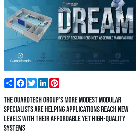
Share
Facebook
Twitter
LinkedIn
Pinterest
The Guardtech Group’s more modest modular
specialists are helping applications reach new
levels with their affordable yet high-quality
systems