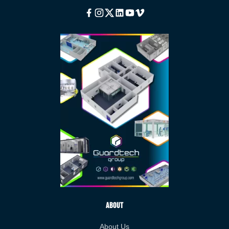
Facebook
Instagram
Twitter
Linkedin
Youtube
Vimeo
About
About Us