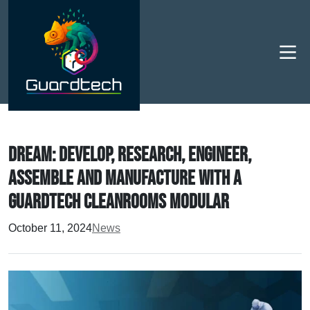
Men
DREAM: Develop, Research, Engineer,
Assemble and Manufacture with a
Guardtech Cleanrooms modular
October 11, 2024
News