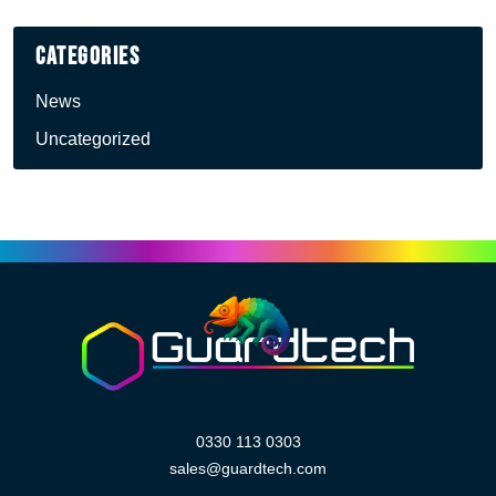
Categories
News
Uncategorized
0330 113 0303
sales@guardtech.com