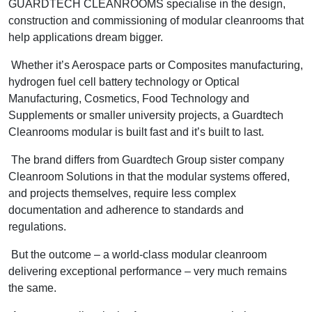
GUARDTECH CLEANROOMS specialise in the design,
construction and commissioning of modular cleanrooms that
help applications dream bigger.
Whether it’s Aerospace parts or Composites manufacturing,
hydrogen fuel cell battery technology or Optical
Manufacturing, Cosmetics, Food Technology and
Supplements or smaller university projects, a Guardtech
Cleanrooms modular is built fast and it’s built to last.
The brand differs from Guardtech Group sister company
Cleanroom Solutions in that the modular systems offered,
and projects themselves, require less complex
documentation and adherence to standards and
regulations.
But the outcome – a world-class modular cleanroom
delivering exceptional performance – very much remains
the same.