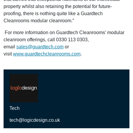
property whilst also retaining the potential for future-
proofing, there is nothing quite like a Guardtech
Cleanrooms modular cleanroom.”
For more information on Guardtech Cleanrooms’ modular
cleanroom offerings, call 0330 113 0303,
email
sales@guardtech.com
or
visit
www.guardtechcleanrooms.com
.
Tech
tech@logicdesign.co.uk