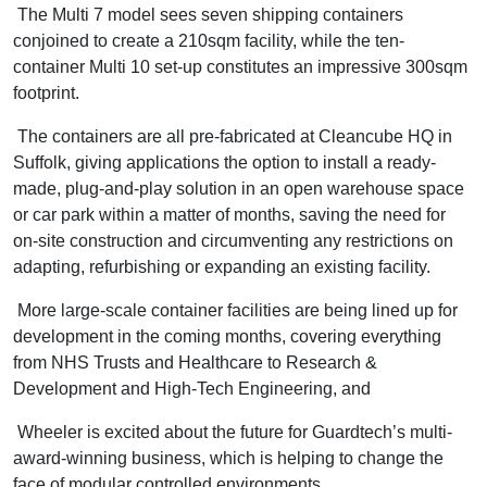
The Multi 7 model sees seven shipping containers
conjoined to create a 210sqm facility, while the ten-
container Multi 10 set-up constitutes an impressive 300sqm
footprint.
The containers are all pre-fabricated at Cleancube HQ in
Suffolk, giving applications the option to install a ready-
made, plug-and-play solution in an open warehouse space
or car park within a matter of months, saving the need for
on-site construction and circumventing any restrictions on
adapting, refurbishing or expanding an existing facility.
More large-scale container facilities are being lined up for
development in the coming months, covering everything
from NHS Trusts and Healthcare to Research &
Development and High-Tech Engineering, and
Wheeler is excited about the future for Guardtech’s multi-
award-winning business, which is helping to change the
face of modular controlled environments.