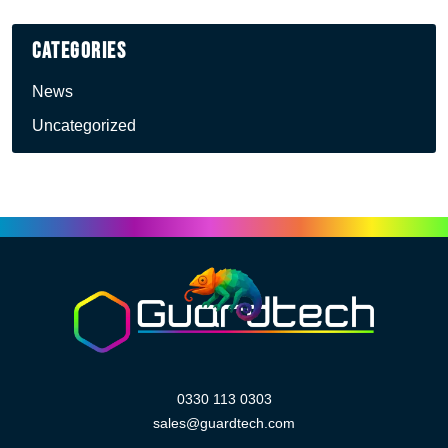
Categories
News
Uncategorized
0330 113 0303
sales@guardtech.com