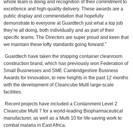
whole team is doing and recognition of their commitment to
excellence and high-quality delivery. These awards are a
public display and commendation that hopefully
demonstrate to everyone at Guardtech just what a top job
they’re all doing, both individually and as part of their
specific teams. The Directors are super proud and keen that
we maintain these lofty standards going forward.”
Guardtech have taken the shipping container cleanroom
construction brand, which has previously won Federation of
Small Businesses and SME Cambridgeshire Business
Awards for Innovation, to new heights in the past 12 months
with the development of Cleancube Multi large-scale
facilities.
Recent projects have included a Containment Level 2
Cleancube Multi 7 for a world-leading Biopharmaceutical
manufacturer, as well as a Multi 10 for life-saving work to
combat malaria in East Africa.