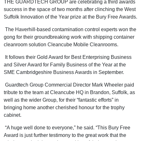
THE GUARDTECH GROUP are celebrating a third awards
success in the space of two months after clinching the West
Suffolk Innovation of the Year prize at the Bury Free Awards.
The Haverhill-based contamination control experts won the
gong for their groundbreaking work with shipping container
cleanroom solution Cleancube Mobile Cleanrooms.
It follows their Gold Award for Best Enterprising Business
and Silver Award for Family Business of the Year at the
SME Cambridgeshire Business Awards in September.
Guardtech Group Commercial Director Mark Wheeler paid
tribute to the team at Cleancube HQ in Brandon, Suffolk, as
well as the wider Group, for their “fantastic efforts” in
bringing home another cherished honour for the trophy
cabinet.
“A huge well done to everyone,” he said. “This Bury Free
Award is just further testimony to the great work that the