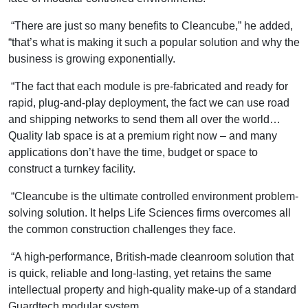
“There are just so many benefits to Cleancube,” he added,
“that’s what is making it such a popular solution and why the
business is growing exponentially.
“The fact that each module is pre-fabricated and ready for
rapid, plug-and-play deployment, the fact we can use road
and shipping networks to send them all over the world…
Quality lab space is at a premium right now – and many
applications don’t have the time, budget or space to
construct a turnkey facility.
“Cleancube is the ultimate controlled environment problem-
solving solution. It helps Life Sciences firms overcomes all
the common construction challenges they face.
“A high-performance, British-made cleanroom solution that
is quick, reliable and long-lasting, yet retains the same
intellectual property and high-quality make-up of a standard
Guardtech modular system.