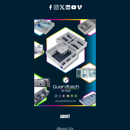
Facebook
Instagram
Twitter
Linkedin
Youtube
Vimeo
About
About Us