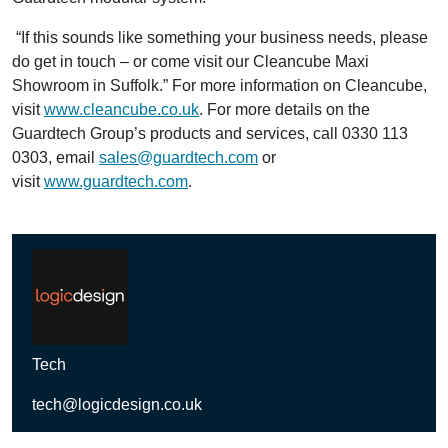
“If this sounds like something your business needs, please
do get in touch – or come visit our Cleancube Maxi
Showroom in Suffolk.” For more information on Cleancube,
visit
www.cleancube.co.uk
. For more details on the
Guardtech Group’s products and services, call 0330 113
0303, email
sales@guardtech.com
or
visit
www.guardtech.com
.
Tech
tech@logicdesign.co.uk