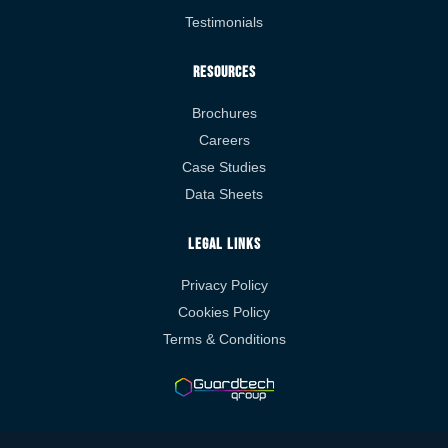
Testimonials
Resources
Brochures
Careers
Case Studies
Data Sheets
Legal Links
Privacy Policy
Cookies Policy
Terms & Conditions