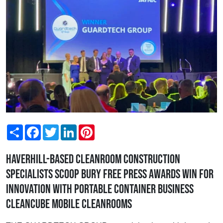
Share
Facebook
Twitter
LinkedIn
Pinterest
Haverhill-based cleanroom construction
specialists scoop Bury Free Press Awards win for
Innovation with portable container business
Cleancube Mobile Cleanrooms