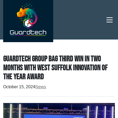
Men
Guardtech Group bag third win in two
months with West Suffolk Innovation of
the Year Award
October 15, 2024
News