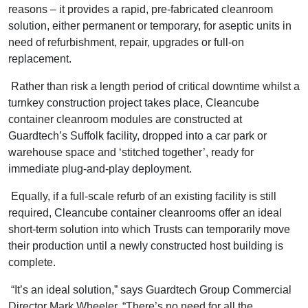
reasons – it provides a rapid, pre-fabricated cleanroom
solution, either permanent or temporary, for aseptic units in
need of refurbishment, repair, upgrades or full-on
replacement.
Rather than risk a length period of critical downtime whilst a
turnkey construction project takes place, Cleancube
container cleanroom modules are constructed at
Guardtech’s Suffolk facility, dropped into a car park or
warehouse space and ‘stitched together’, ready for
immediate plug-and-play deployment.
Equally, if a full-scale refurb of an existing facility is still
required, Cleancube container cleanrooms offer an ideal
short-term solution into which Trusts can temporarily move
their production until a newly constructed host building is
complete.
“It’s an ideal solution,” says Guardtech Group Commercial
Director Mark Wheeler. “There’s no need for all the