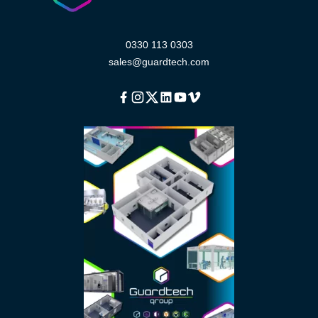
0330 113 0303
sales@guardtech.com
Facebook
Instagram
Twitter
Linkedin
Youtube
Vimeo