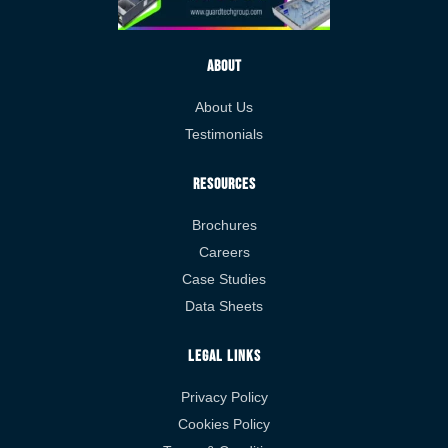
About
About Us
Testimonials
Resources
Brochures
Careers
Case Studies
Data Sheets
Legal Links
Privacy Policy
Cookies Policy