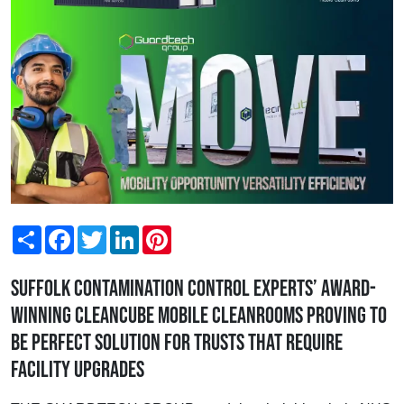
Share
Facebook
Twitter
LinkedIn
Pinterest
Suffolk contamination control experts’ award-
winning Cleancube Mobile Cleanrooms proving to
be perfect solution for Trusts that require
facility upgrades