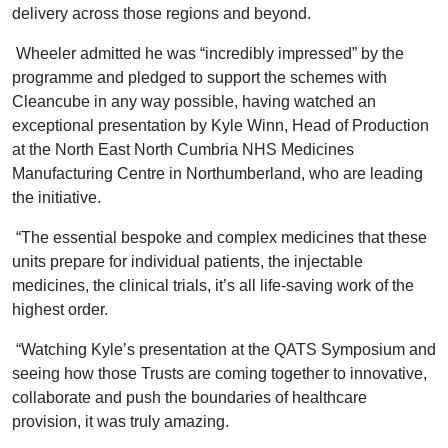
delivery across those regions and beyond.
Wheeler admitted he was “incredibly impressed” by the
programme and pledged to support the schemes with
Cleancube in any way possible, having watched an
exceptional presentation by Kyle Winn, Head of Production
at the North East North Cumbria NHS Medicines
Manufacturing Centre in Northumberland, who are leading
the initiative.
“The essential bespoke and complex medicines that these
units prepare for individual patients, the injectable
medicines, the clinical trials, it’s all life-saving work of the
highest order.
“Watching Kyle’s presentation at the QATS Symposium and
seeing how those Trusts are coming together to innovative,
collaborate and push the boundaries of healthcare
provision, it was truly amazing.