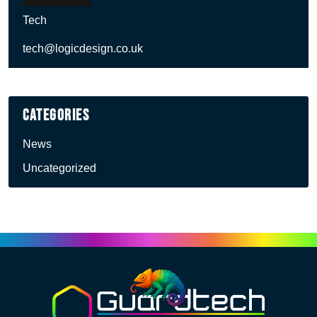
Tech
tech@logicdesign.co.uk
Categories
News
Uncategorized