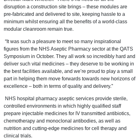
disruption a construction site brings – these modules are
pre-fabricated and delivered to site, keeping hassle to a
minimum whilst ensuring all the benefits of a world-class
modular cleanroom remain true.
“It was such a pleasure to meet so many inspirational
figures from the NHS Aseptic Pharmacy sector at the QATS
Symposium in October. They all work so incredibly hard and
deliver such vital medicines – they deserve to be working in
the best facilities available, and we’re proud to play a small
part in helping them move forwards towards new horizons of
excellence – both in terms of quality and delivery.”
NHS hospital pharmacy aseptic services provide sterile,
controlled environments in which highly qualified staff
prepare injectable medicines for IV transmitted antibiotics,
chemotherapy and monoclonal antibodies, as well as
nutrition and cutting-edge medicines for cell therapy and
clinical trials.