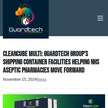
Men
Cleancube Multi: Guardtech Group’s
shipping container facilities helping NHS
Aseptic Pharmacies MOVE forward
November 15, 2024
News