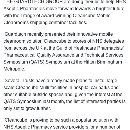
THE GUARDTECH GROUP are doing their bit to help NHS
Aseptic Pharmacies move forward towards a brighter future
with their range of award-winning Cleancube Mobile
Cleanrooms shipping container facilities.
Guardtech recently presented their innovative mobile
cleanroom solution Cleancube to scores of NHS delegates
from across the UK at the Guild of Healthcare Pharmacists’
Pharmaceutical Quality Assurance and Technical Services
Symposium (QATS) Symposium at the Hilton Birmingham
Metropole.
Several Trusts have already made plans to install large-
scale Cleancube Multi facilities in hospital car parks and
other suitable outside spaces and, given the interest at the
QATS Symposium last month, the list of interested parties is
only set to grow further.
Cleancube is proving to be such a popular solution with
NHS Aseptic Pharmacy service providers for a number of