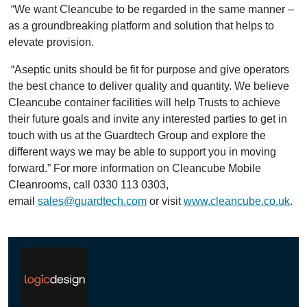
“We want Cleancube to be regarded in the same manner –
as a groundbreaking platform and solution that helps to
elevate provision.
“Aseptic units should be fit for purpose and give operators
the best chance to deliver quality and quantity. We believe
Cleancube container facilities will help Trusts to achieve
their future goals and invite any interested parties to get in
touch with us at the Guardtech Group and explore the
different ways we may be able to support you in moving
forward.” For more information on Cleancube Mobile
Cleanrooms, call 0330 113 0303,
email
sales@guardtech.com
or visit
www.cleancube.co.uk
.