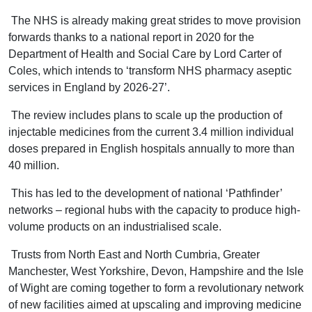
The NHS is already making great strides to move provision
forwards thanks to a national report in 2020 for the
Department of Health and Social Care by Lord Carter of
Coles, which intends to ‘transform NHS pharmacy aseptic
services in England by 2026-27’.
The review includes plans to scale up the production of
injectable medicines from the current 3.4 million individual
doses prepared in English hospitals annually to more than
40 million.
This has led to the development of national ‘Pathfinder’
networks – regional hubs with the capacity to produce high-
volume products on an industrialised scale.
Trusts from North East and North Cumbria, Greater
Manchester, West Yorkshire, Devon, Hampshire and the Isle
of Wight are coming together to form a revolutionary network
of new facilities aimed at upscaling and improving medicine