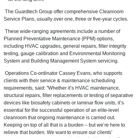
The Guardtech Group offer comprehensive Cleanroom
Service Plans, usually over one, three or five-year cycles.
These wide-ranging agreements include a number of
Planned Preventative Maintenance (PPM) options,
including HVAC upgrades, general repairs, filter integrity
testing, gauge calibration and Environmental Monitoring
System and Building Management System servicing.
Operations Co-ordinator Cassey Evans, who supports
clients with their service & maintenance scheduling
requirements, said: “Whether it’s HVAC maintenance,
structural repairs, filter replacements or testing of separative
devices like biosafety cabinets or laminar flow units, it’s
essential for the successful operation of an elite-level
cleanroom that ongoing maintenance is carried out.
Keeping on top of all that is a burden – but we’re here to
relieve that burden. We want to ensure our clients’