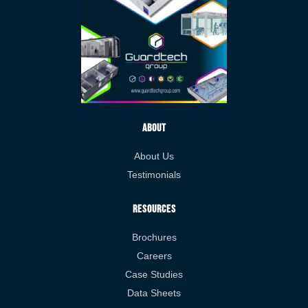
About
About Us
Testimonials
Resources
Brochures
Careers
Case Studies
Data Sheets