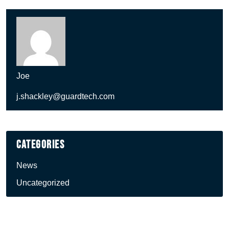
Joe
j.shackley@guardtech.com
Categories
News
Uncategorized