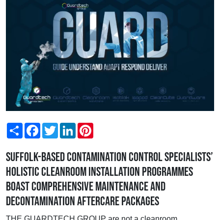
Share
Facebook
Twitter
LinkedIn
Pinterest
Suffolk-based contamination control specialists’
holistic cleanroom installation programmes
boast comprehensive maintenance and
decontamination aftercare packages
THE GUARDTECH GROUP are not a cleanroom