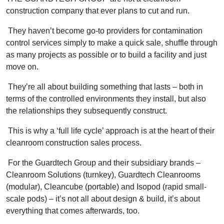
construction company that ever plans to cut and run.
They haven’t become go-to providers for contamination
control services simply to make a quick sale, shuffle through
as many projects as possible or to build a facility and just
move on.
They’re all about building something that lasts – both in
terms of the controlled environments they install, but also
the relationships they subsequently construct.
This is why a ‘full life cycle’ approach is at the heart of their
cleanroom construction sales process.
For the Guardtech Group and their subsidiary brands –
Cleanroom Solutions (turnkey), Guardtech Cleanrooms
(modular), Cleancube (portable) and Isopod (rapid small-
scale pods) – it’s not all about design & build, it’s about
everything that comes afterwards, too.