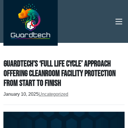
Men
Guardtech’s ‘full life cycle’ approach
offering cleanroom facility protection
from start to finish
January 10, 2025
Uncategorized