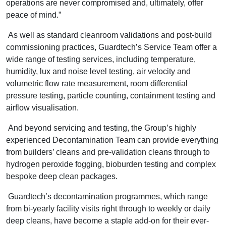
operations are never compromised and, ultimately, offer
peace of mind.”
As well as standard cleanroom validations and post-build
commissioning practices, Guardtech’s Service Team offer a
wide range of testing services, including temperature,
humidity, lux and noise level testing, air velocity and
volumetric flow rate measurement, room differential
pressure testing, particle counting, containment testing and
airflow visualisation.
And beyond servicing and testing, the Group’s highly
experienced Decontamination Team can provide everything
from builders’ cleans and pre-validation cleans through to
hydrogen peroxide fogging, bioburden testing and complex
bespoke deep clean packages.
Guardtech’s decontamination programmes, which range
from bi-yearly facility visits right through to weekly or daily
deep cleans, have become a staple add-on for their ever-