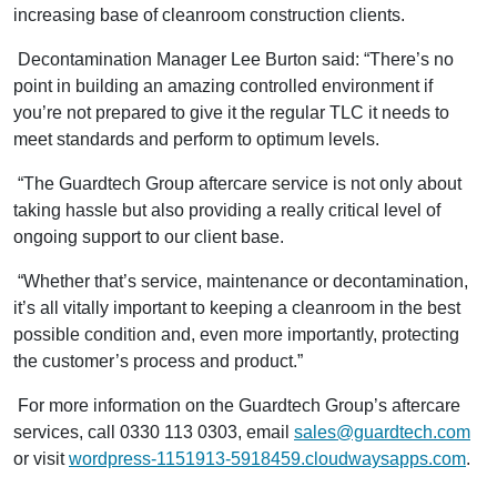
increasing base of cleanroom construction clients.
Decontamination Manager Lee Burton said: “There’s no
point in building an amazing controlled environment if
you’re not prepared to give it the regular TLC it needs to
meet standards and perform to optimum levels.
“The Guardtech Group aftercare service is not only about
taking hassle but also providing a really critical level of
ongoing support to our client base.
“Whether that’s service, maintenance or decontamination,
it’s all vitally important to keeping a cleanroom in the best
possible condition and, even more importantly, protecting
the customer’s process and product.”
For more information on the Guardtech Group’s aftercare
services, call 0330 113 0303, email
sales@guardtech.com
or visit
wordpress-1151913-5918459.cloudwaysapps.com
.