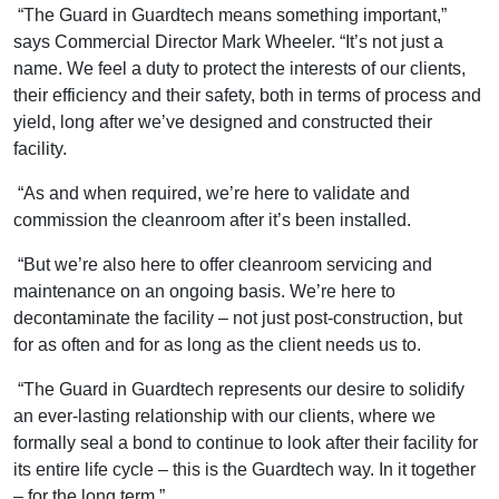
“The Guard in Guardtech means something important,”
says Commercial Director Mark Wheeler. “It’s not just a
name. We feel a duty to protect the interests of our clients,
their efficiency and their safety, both in terms of process and
yield, long after we’ve designed and constructed their
facility.
“As and when required, we’re here to validate and
commission the cleanroom after it’s been installed.
“But we’re also here to offer cleanroom servicing and
maintenance on an ongoing basis. We’re here to
decontaminate the facility – not just post-construction, but
for as often and for as long as the client needs us to.
“The Guard in Guardtech represents our desire to solidify
an ever-lasting relationship with our clients, where we
formally seal a bond to continue to look after their facility for
its entire life cycle – this is the Guardtech way. In it together
– for the long term.”