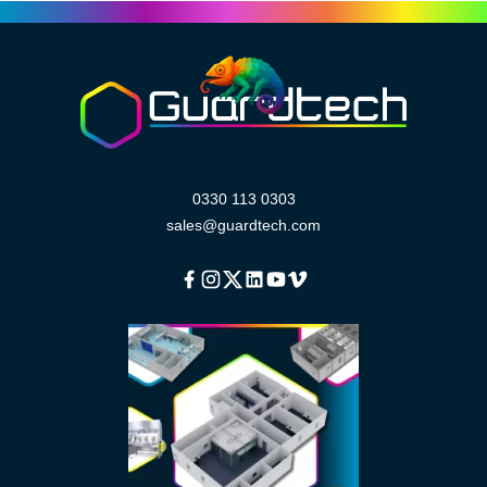
0330 113 0303
sales@guardtech.com
Facebook
Instagram
Twitter
Linkedin
Youtube
Vimeo