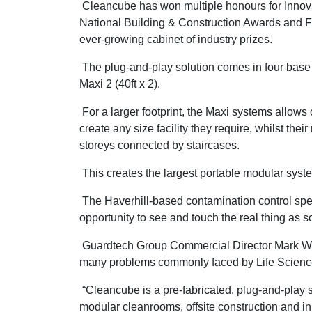
Cleancube has won multiple honours for Innovat
National Building & Construction Awards and F
ever-growing cabinet of industry prizes.
The plug-and-play solution comes in four base mo
Maxi 2 (40ft x 2).
For a larger footprint, the Maxi systems allows 
create any size facility they require, whilst thei
storeys connected by staircases.
This creates the largest portable modular sys
The Haverhill-based contamination control speci
opportunity to see and touch the real thing as s
Guardtech Group Commercial Director Mark Wheel
many problems commonly faced by Life Scienc
“Cleancube is a pre-fabricated, plug-and-play 
modular cleanrooms, offsite construction and i