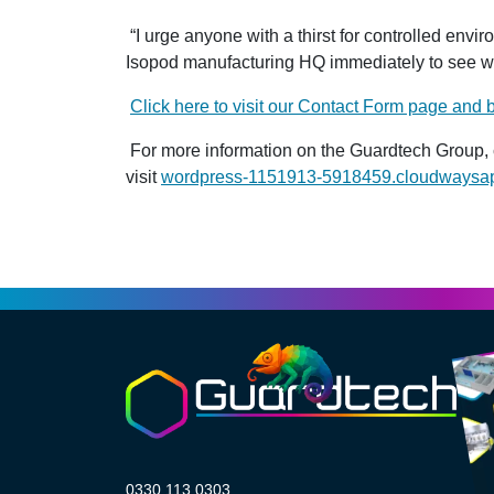
“I urge anyone with a thirst for controlled env
Isopod manufacturing HQ immediately to see wha
Click here to visit our Contact Form page and
For more information on the Guardtech Group, 
visit
wordpress-1151913-5918459.cloudwaysa
0330 113 0303