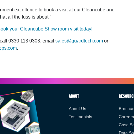
ironment excellence to book a visit at our Cleancube and
t all the fuss is about.”
 book your Cleancube Show room visit today!
call 0330 113 0303, email
sales@guardtech.com
or
pps.com
.
About
Resourc
About Us
Brochur
Testimonials
Careers
Case St
Data Sh