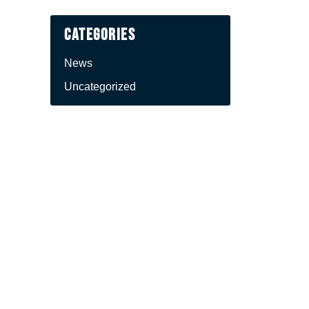
Categories
News
Uncategorized