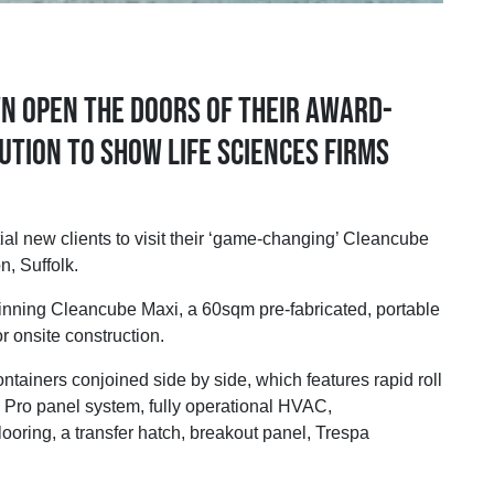
n open the doors of their award-
ution to show Life Sciences firms
new clients to visit their ‘game-changing’ Cleancube
, Suffolk.
-winning Cleancube Maxi, a 60sqm pre-fabricated, portable
r onsite construction.
tainers conjoined side by side, which features rapid roll
 Pro panel system, fully operational HVAC,
ooring, a transfer hatch, breakout panel, Trespa