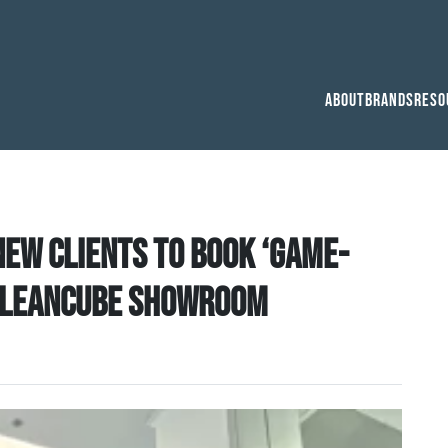
About
Brands
Reso
ew clients to book ‘game-
r Cleancube Showroom