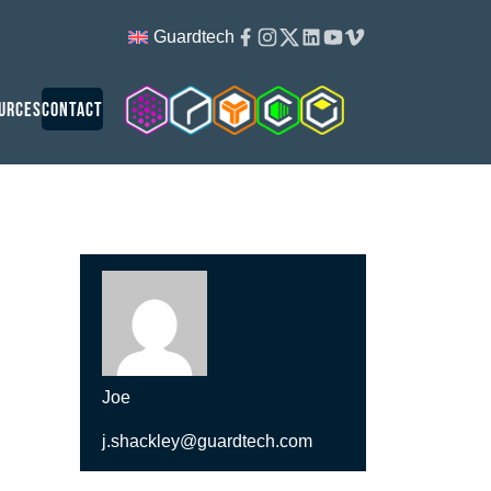
Facebook
Instagram
Twitter
Linkedin
Youtube
Vimeo
Guardtech
Cleanroom Solutions
Guardtech Cleanrooms
Isopod
Cleancube
Guardware
urces
Contact
Joe
j.shackley@guardtech.com