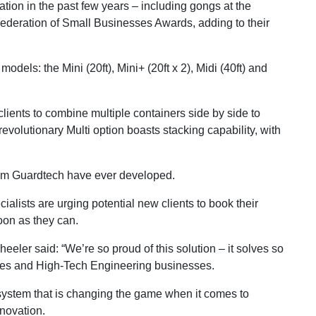
ion in the past few years – including gongs at the
ederation of Small Businesses Awards, adding to their
dels: the Mini (20ft), Mini+ (20ft x 2), Midi (40ft) and
clients to combine multiple containers side by side to
r revolutionary Multi option boasts stacking capability, with
tem Guardtech have ever developed.
alists are urging potential new clients to book their
oon as they can.
er said: “We’re so proud of this solution – it solves so
es and High-Tech Engineering businesses.
system that is changing the game when it comes to
nnovation.