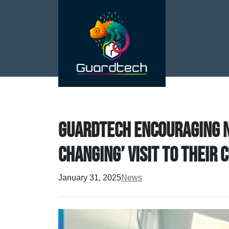
Guardtech encouraging n
changing’ visit to thei
January 31, 2025
News