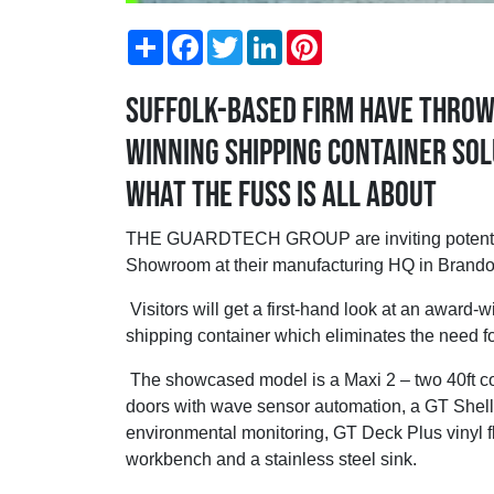
Share
Facebook
Twitter
LinkedIn
Pinterest
Suffolk-based firm have throw
winning shipping container sol
what the fuss is all about
THE GUARDTECH GROUP are inviting potential 
Showroom at their manufacturing HQ in Brandon
Visitors will get a first-hand look at an award
shipping container which eliminates the need fo
The showcased model is a Maxi 2 – two 40ft con
doors with wave sensor automation, a GT Shell
environmental monitoring, GT Deck Plus vinyl fl
workbench and a stainless steel sink.