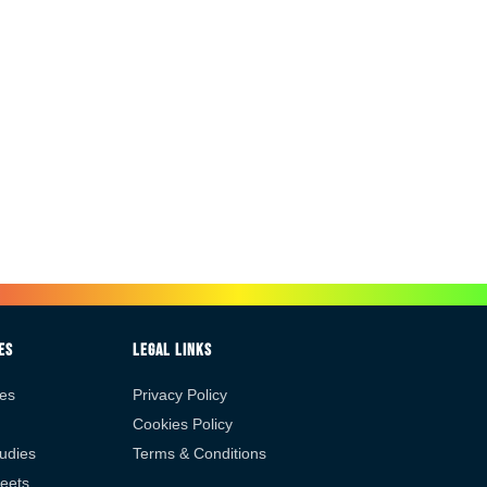
es
Legal Links
es
Privacy Policy
Cookies Policy
udies
Terms & Conditions
eets