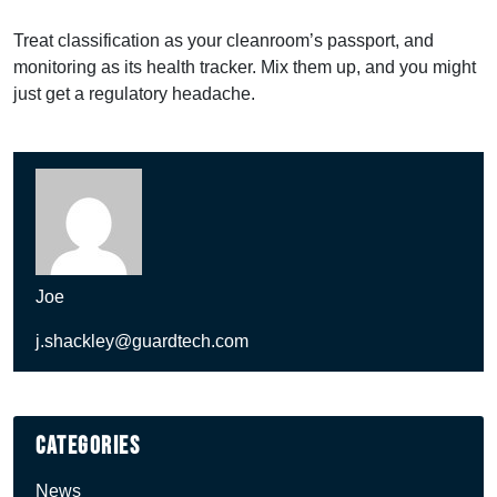
Treat classification as your cleanroom’s passport, and
monitoring as its health tracker. Mix them up, and you might
just get a regulatory headache.
Joe
j.shackley@guardtech.com
Categories
News