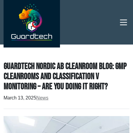
Men
Guardtech Nordic AB Cleanroom Blog: GMP
cleanrooms and Classification v
Monitoring – are you doing it right?
March 13, 2025
News