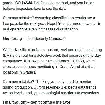
grade. ISO 14644-1 defines the method, and you better
believe inspectors love to see the data.
Common mistake? Assuming classification results are a
free pass for the next year. Nope! Your cleanroom can fail in
real operations even if it passes classification.
Monitoring
= The ‘Security Cameras’
While classification is a snapshot, environmental monitoring
(EM) is the real-time detective work that ensures day-to-day
compliance. It follows the rules of Annex 1 (2022), which
stresses continuous monitoring in Grade A and at critical
locations in Grade B.
Common mistake? Thinking you only need to monitor
during production. Surprise! Annex 1 expects data trends,
action levels, and, yes, meaningful reactions to excursions.
Final thought – don’t confuse the two!