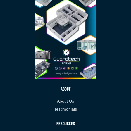
About
About Us
Testimonials
Resources