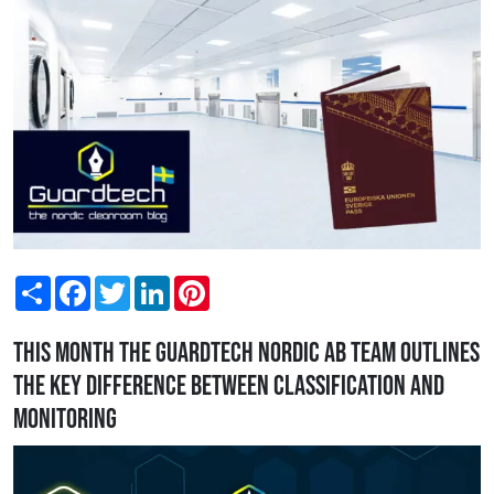
Share
Facebook
Twitter
LinkedIn
Pinterest
This month the Guardtech Nordic AB team outlines
the key difference between classification and
monitoring