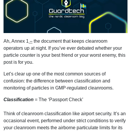
Ah, Annex 1
–
the document that keeps cleanroom
operators up at night. If you’ve ever debated whether your
particle counter is your best friend or your worst enemy, this
post is for you.
Let’s clear up one of the most common sources of
confusion: the difference between classification and
monitoring of particles in GMP-regulated cleanrooms.
Classification
= The ‘Passport Check’
Think of cleanroom classification like airport security. It’s an
occasional event, performed under strict conditions to verify
your cleanroom meets the airborne particulate limits for its