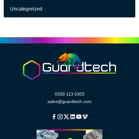
Uncategorized
0330 113 0303
sales@guardtech.com
Facebook
Instagram
Twitter
Linkedin
Youtube
Vimeo