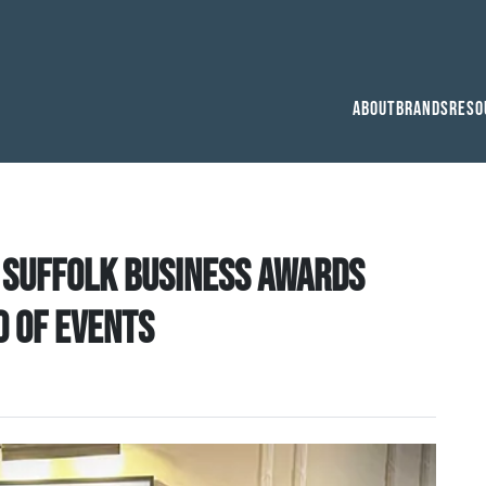
About
Brands
Reso
 Suffolk Business Awards
o of events