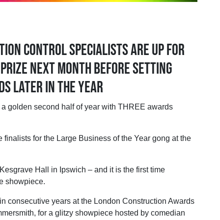
ion control specialists are up for
 prize next month before setting
s later in the year
golden second half of year with THREE awards
 finalists for the Large Business of the Year gong at the
sgrave Hall in Ipswich – and it is the first time
he showpiece.
in consecutive years at the London Construction Awards
ersmith, for a glitzy showpiece hosted by comedian