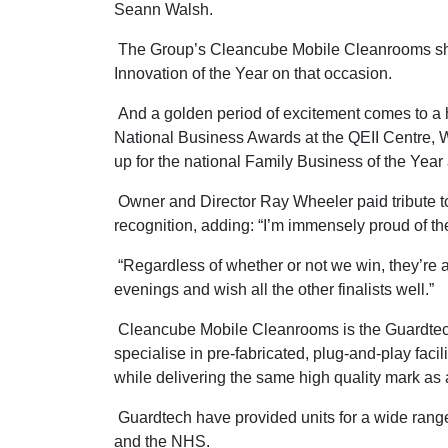
Seann Walsh.
The Group’s Cleancube Mobile Cleanrooms shippi
Innovation of the Year on that occasion.
And a golden period of excitement comes to 
National Business Awards at the QEII Centre,
up for the national Family Business of the Yea
Owner and Director Ray Wheeler paid tribute to t
recognition, adding: “I’m immensely proud of t
“Regardless of whether or not we win, they’re 
evenings and wish all the other finalists well.”
Cleancube Mobile Cleanrooms is the Guardtech 
specialise in pre-fabricated, plug-and-play facil
while delivering the same high quality mark as 
Guardtech have provided units for a wide range 
and the NHS.