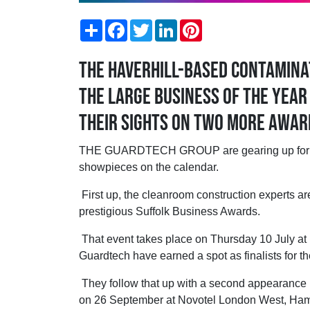
Share
Facebook
Twitter
LinkedIn
Pinterest
The Haverhill-based contaminat
the Large Business of the Year
their sights on two more award
THE GUARDTECH GROUP are gearing up for a 
showpieces on the calendar.
First up, the cleanroom construction experts are
prestigious Suffolk Business Awards.
That event takes place on Thursday 10 July at Ke
Guardtech have earned a spot as finalists for t
They follow that up with a second appearance 
on 26 September at Novotel London West, Hamm