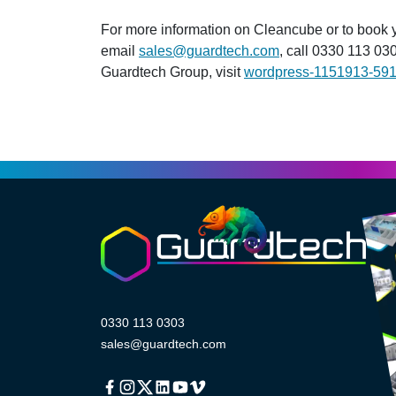
For more information on Cleancube or to book
email
sales@guardtech.com
, call 0330 113 030
Guardtech Group, visit
wordpress-1151913-59
0330 113 0303
sales@guardtech.com
Facebook
Instagram
Twitter
Linkedin
Youtube
Vimeo