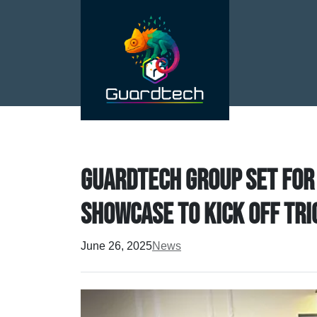
Guardtech Group set for
showcase to kick off tri
June 26, 2025
News