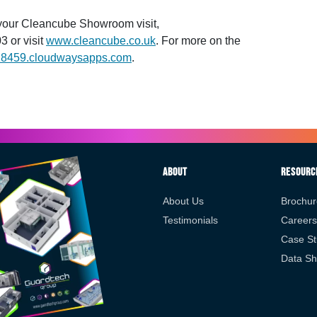
 your Cleancube Showroom visit,
3 or visit
www.cleancube.co.uk
. For more on the
18459.cloudwaysapps.com
.
About
Resourc
About Us
Brochur
Testimonials
Careers
Case St
Data Sh