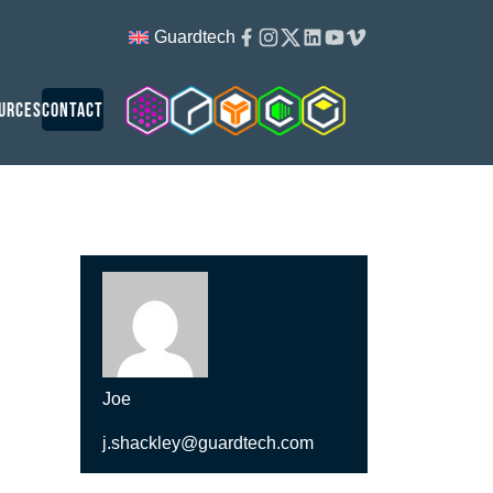
Facebook
Instagram
Twitter
Linkedin
Youtube
Vimeo
Guardtech
Cleanroom Solutions
Guardtech Cleanrooms
Isopod
Cleancube
Guardware
urces
Contact
Joe
j.shackley@guardtech.com