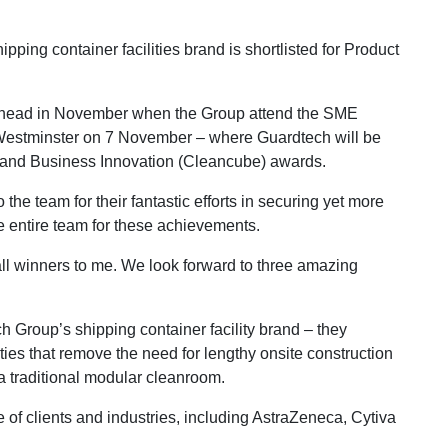
ng container facilities brand is shortlisted for Product
a head in November when the Group attend the SME
 Westminster on 7 November – where Guardtech will be
r and Business Innovation (Cleancube) awards.
he team for their fantastic efforts in securing yet more
he entire team for these achievements.
all winners to me. We look forward to three amazing
Group’s shipping container facility brand – they
ities that remove the need for lengthy onsite construction
a traditional modular cleanroom.
of clients and industries, including AstraZeneca, Cytiva