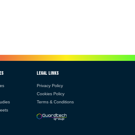
es
Legal Links
es
Privacy Policy
Cookies Policy
udies
Terms & Conditions
eets