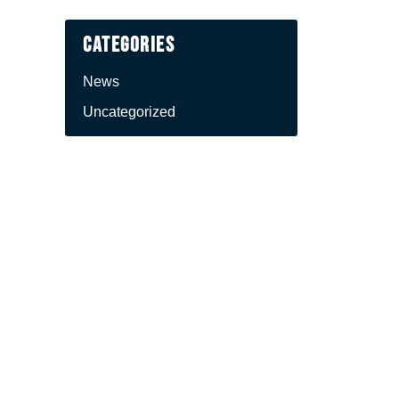
Categories
News
Uncategorized