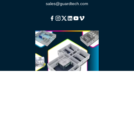
sales@guardtech.com
Facebook
Instagram
Twitter
Linkedin
Youtube
Vimeo
About