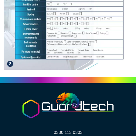
0330 113 0303