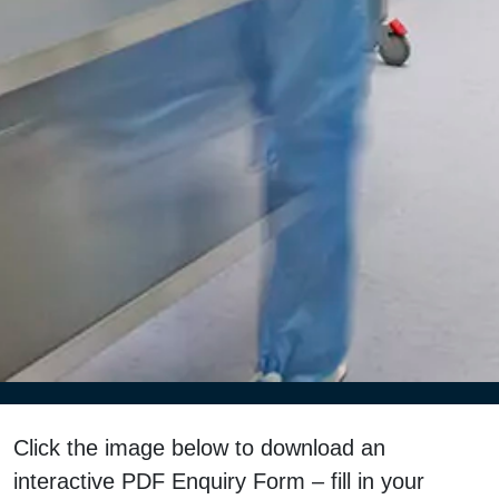
Click the image below to download an
interactive PDF Enquiry Form – fill in your