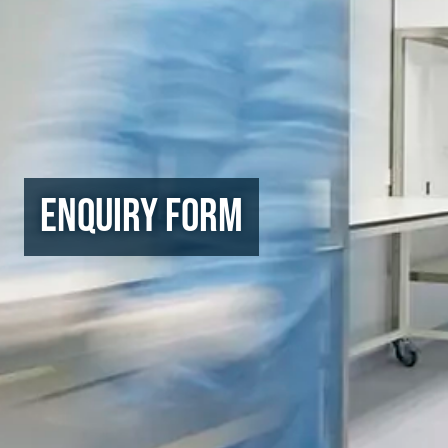
Enquiry Form