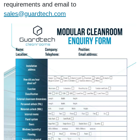
requirements and email to
sales@guardtech.com