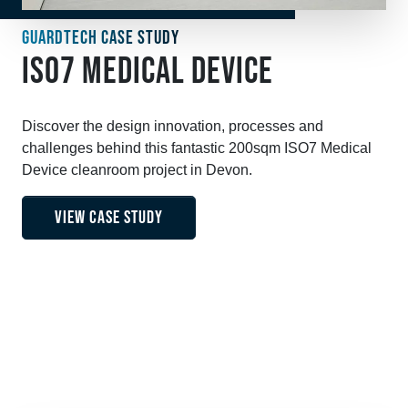
GUARDTECH CASE STUDY
ISO7 MEDICAL DEVICE
Discover the design innovation, processes and
challenges behind this fantastic 200sqm ISO7 Medical
Device cleanroom project in Devon.
VIEW CASE STUDY