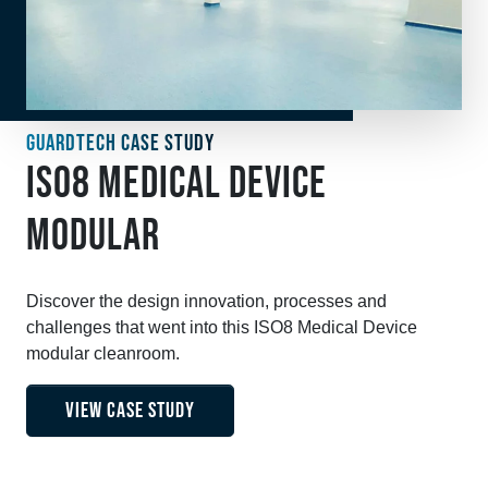
GUARDTECH CASE STUDY
ISO8 MEDICAL DEVICE
MODULAR
Discover the design innovation, processes and
challenges that went into this ISO8 Medical Device
modular cleanroom.
VIEW CASE STUDY