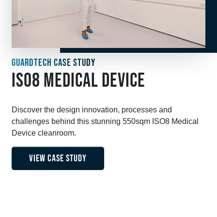
GUARDTECH CASE STUDY
ISO8 MEDICAL DEVICE
Discover the design innovation, processes and
challenges behind this stunning 550sqm ISO8 Medical
Device cleanroom.
VIEW CASE STUDY