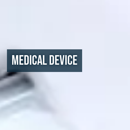
Medical Device