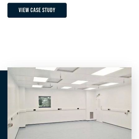
VIEW CASE STUDY