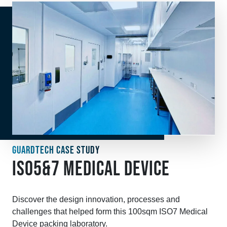
GUARDTECH CASE STUDY
ISO5&7 MEDICAL DEVICE
Discover the design innovation, processes and
challenges that helped form this 100sqm ISO7 Medical
Device packing laboratory.