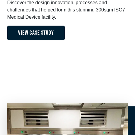
Discover the design innovation, processes and
challenges that helped form this stunning 300sqm ISO7
Medical Device facility.
VIEW CASE STUDY