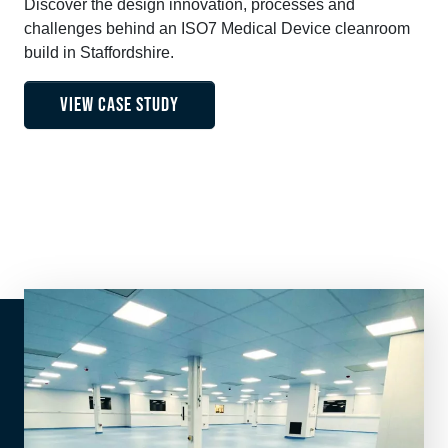
Discover the design innovation, processes and
challenges behind an ISO7 Medical Device cleanroom
build in Staffordshire.
VIEW CASE STUDY