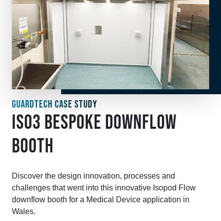
GUARDTECH CASE STUDY
ISO3 BESPOKE DOWNFLOW
BOOTH
Discover the design innovation, processes and
challenges that went into this innovative Isopod Flow
downflow booth for a Medical Device application in
Wales.