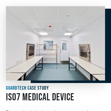
GUARDTECH CASE STUDY
ISO7 MEDICAL DEVICE