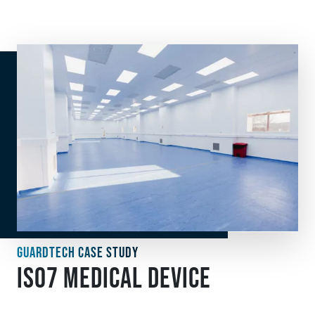
GUARDTECH CASE STUDY
ISO7 MEDICAL DEVICE