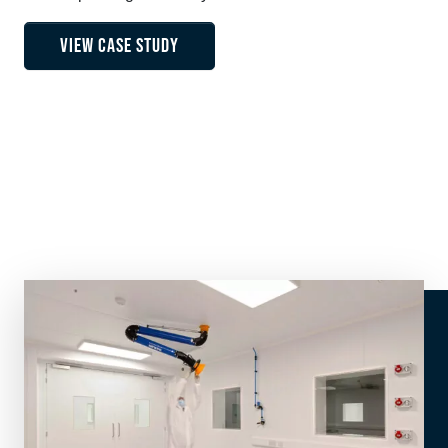
VIEW CASE STUDY