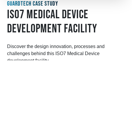
GUARDTECH CASE STUDY
ISO7 MEDICAL DEVICE
DEVELOPMENT FACILITY
Discover the design innovation, processes and
challenges behind this ISO7 Medical Device
development facility.
VIEW CASE STUDY